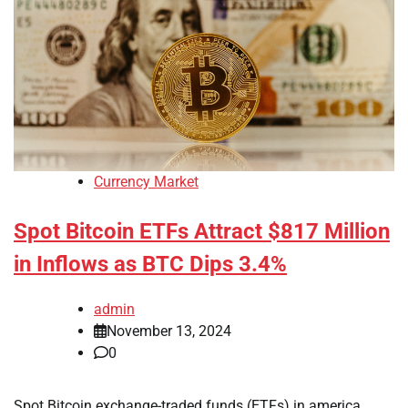
Currency Market
Spot Bitcoin ETFs Attract $817 Million
in Inflows as BTC Dips 3.4%
admin
November 13, 2024
0
Spot Bitcoin exchange-traded funds (ETFs) in america