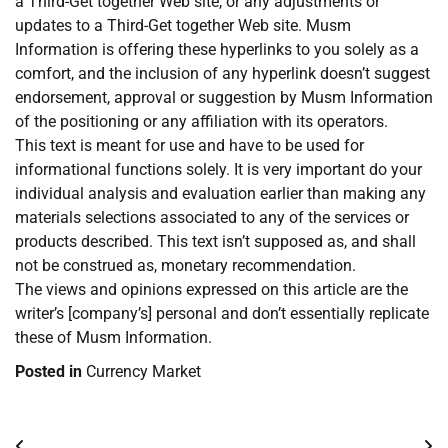
a Third-Get together Web site, or any adjustments or
updates to a Third-Get together Web site. Musm
Information is offering these hyperlinks to you solely as a
comfort, and the inclusion of any hyperlink doesn’t suggest
endorsement, approval or suggestion by Musm Information
of the positioning or any affiliation with its operators.
This text is meant for use and have to be used for
informational functions solely. It is very important do your
individual analysis and evaluation earlier than making any
materials selections associated to any of the services or
products described. This text isn’t supposed as, and shall
not be construed as, monetary recommendation.
The views and opinions expressed on this article are the
writer’s [company’s] personal and don’t essentially replicate
these of Musm Information.
Posted in
Currency Market