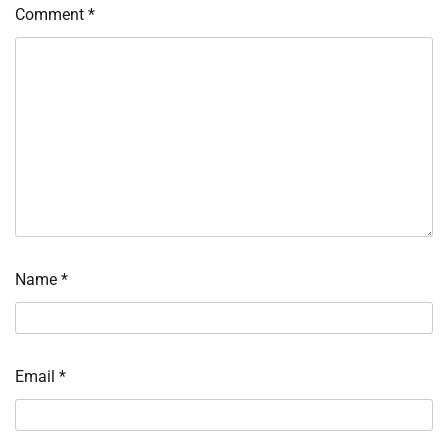
Comment
*
Name
*
Email
*