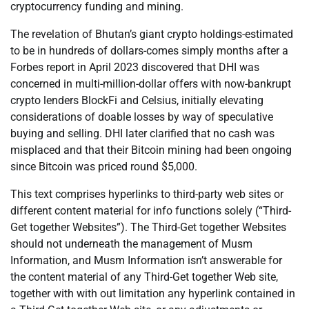
cryptocurrency funding and mining.
The revelation of Bhutan’s giant crypto holdings-estimated
to be in hundreds of dollars-comes simply months after a
Forbes report in April 2023 discovered that DHI was
concerned in multi-million-dollar offers with now-bankrupt
crypto lenders BlockFi and Celsius, initially elevating
considerations of doable losses by way of speculative
buying and selling. DHI later clarified that no cash was
misplaced and that their Bitcoin mining had been ongoing
since Bitcoin was priced round $5,000.
This text comprises hyperlinks to third-party web sites or
different content material for info functions solely (“Third-
Get together Websites”). The Third-Get together Websites
should not underneath the management of Musm
Information, and Musm Information isn’t answerable for
the content material of any Third-Get together Web site,
together with with out limitation any hyperlink contained in