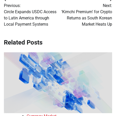
Post
Previous:
Next:
navigation
Circle Expands USDC Access
‘Kimchi Premium’ for Crypto
to Latin America through
Returns as South Korean
Local Payment Systems
Market Heats Up
Related Posts