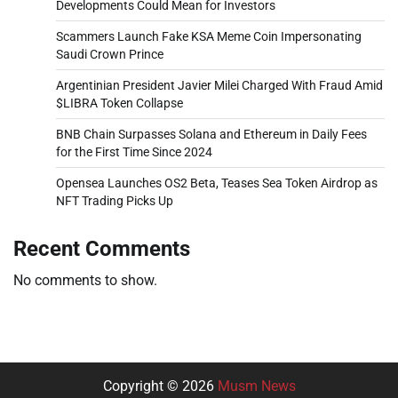
Developments Could Mean for Investors
Scammers Launch Fake KSA Meme Coin Impersonating
Saudi Crown Prince
Argentinian President Javier Milei Charged With Fraud Amid
$LIBRA Token Collapse
BNB Chain Surpasses Solana and Ethereum in Daily Fees
for the First Time Since 2024
Opensea Launches OS2 Beta, Teases Sea Token Airdrop as
NFT Trading Picks Up
Recent Comments
No comments to show.
Copyright © 2026
Musm News