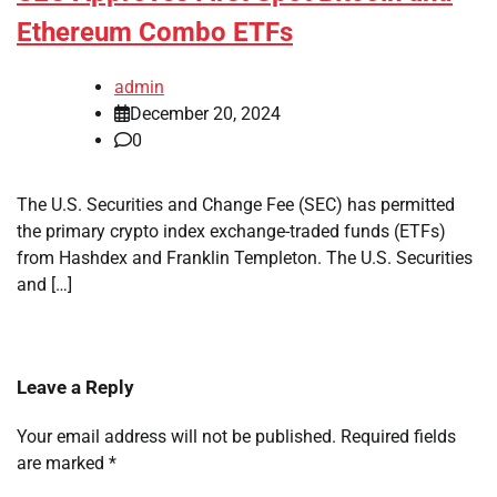
Ethereum Combo ETFs
admin
December 20, 2024
0
The U.S. Securities and Change Fee (SEC) has permitted
the primary crypto index exchange-traded funds (ETFs)
from Hashdex and Franklin Templeton. The U.S. Securities
and […]
Leave a Reply
Your email address will not be published.
Required fields
are marked
*