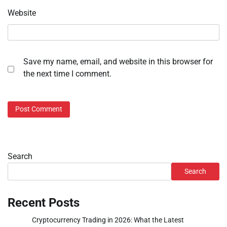
Website
Save my name, email, and website in this browser for
the next time I comment.
Search
Search
Recent Posts
Cryptocurrency Trading in 2026: What the Latest