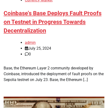
Currency Market
Coinbase’s Base Deploys Fault Proofs
on Testnet in Progress Towards
Decentralization
admin
July 25, 2024
0
Base, the Ethereum Layer 2 community developed by
Coinbase, introduced the deployment of fault proofs on the
Sepolia testnet on July 23. Base, the Ethereum […]