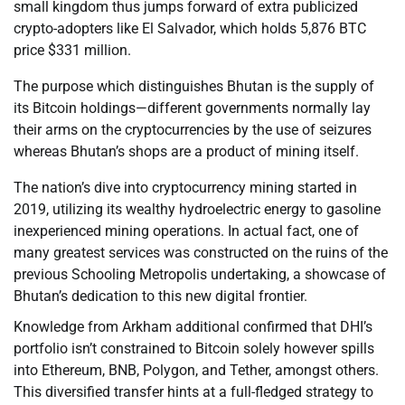
small kingdom thus jumps forward of extra publicized
crypto-adopters like El Salvador, which holds 5,876 BTC
price $331 million.
The purpose which distinguishes Bhutan is the supply of
its Bitcoin holdings—different governments normally lay
their arms on the cryptocurrencies by the use of seizures
whereas Bhutan’s shops are a product of mining itself.
The nation’s dive into cryptocurrency mining started in
2019, utilizing its wealthy hydroelectric energy to gasoline
inexperienced mining operations. In actual fact, one of
many greatest services was constructed on the ruins of the
previous Schooling Metropolis undertaking, a showcase of
Bhutan’s dedication to this new digital frontier.
Knowledge from Arkham additional confirmed that DHI’s
portfolio isn’t constrained to Bitcoin solely however spills
into Ethereum, BNB, Polygon, and Tether, amongst others.
This diversified transfer hints at a full-fledged strategy to