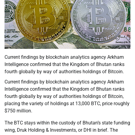
Current findings by blockchain analytics agency Arkham
Intelligence confirmed that the Kingdom of Bhutan ranks
fourth globally by way of authorities holdings of Bitcoin.
Current findings by blockchain analytics agency Arkham
Intelligence confirmed that the Kingdom of Bhutan ranks
fourth globally by way of authorities holdings of Bitcoin,
placing the variety of holdings at 13,000 BTC, price roughly
$750 million.
The BTC stays within the custody of Bhutan’s state funding
wing, Druk Holding & Investments, or DHI in brief. The