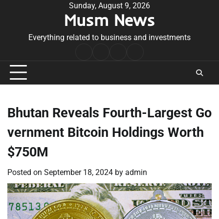
Skip
Sunday, August 9, 2026
Musm News
to
content
Everything related to business and investments
Home
Terms
Privacy
Contact
&
Policy
Us
Conditions
Bhutan Reveals Fourth-Largest Go
vernment Bitcoin Holdings Worth
$750M
Posted on
September 18, 2024
by
admin