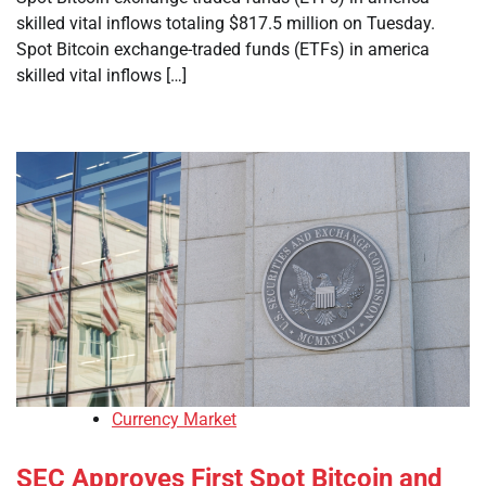
skilled vital inflows totaling $817.5 million on Tuesday.
Spot Bitcoin exchange-traded funds (ETFs) in america
skilled vital inflows […]
Currency Market
SEC Approves First Spot Bitcoin and