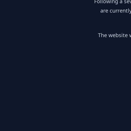
Following a se
are currentl
The website w