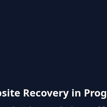
site Recovery in Prog