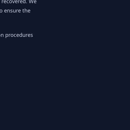
y recovered. We
to ensure the
ion procedures