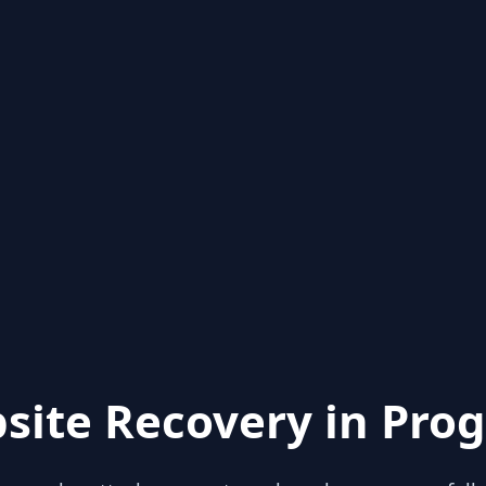
site Recovery in Prog