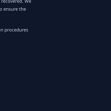
y recovered. We
to ensure the
ion procedures