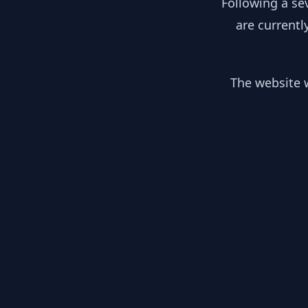
Following a se
are currentl
The website w