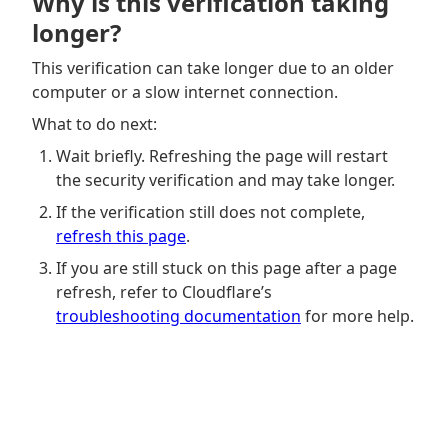
Why is this verification taking
longer?
This verification can take longer due to an older
computer or a slow internet connection.
What to do next:
Wait briefly. Refreshing the page will restart
the security verification and may take longer.
If the verification still does not complete,
refresh this page
.
If you are still stuck on this page after a page
refresh, refer to Cloudflare’s
troubleshooting documentation
for more help.