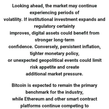
Looking ahead, the market may continue
experiencing periods of
volatility. If institutional investment expands and
regulatory certainty
improves, digital assets could benefit from
stronger long-term
confidence. Conversely, persistent inflation,
tighter monetary policy,
or unexpected geopolitical events could limit
risk appetite and create
additional market pressure.
Bitcoin is expected to remain the primary
benchmark for the industry,
while Ethereum and other smart contract
platforms continue competing to