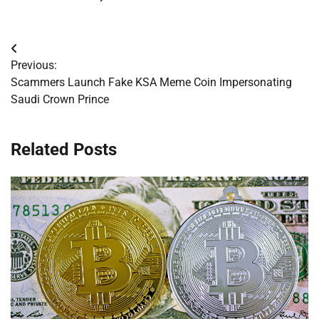
Post
Previous:
navigation
Scammers Launch Fake KSA Meme Coin Impersonating
Saudi Crown Prince
Related Posts