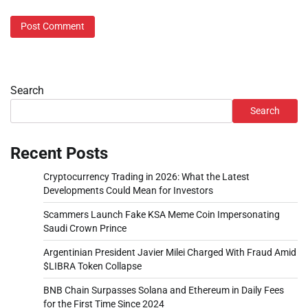
Search
Search
Recent Posts
Cryptocurrency Trading in 2026: What the Latest
Developments Could Mean for Investors
Scammers Launch Fake KSA Meme Coin Impersonating
Saudi Crown Prince
Argentinian President Javier Milei Charged With Fraud Amid
$LIBRA Token Collapse
BNB Chain Surpasses Solana and Ethereum in Daily Fees
for the First Time Since 2024