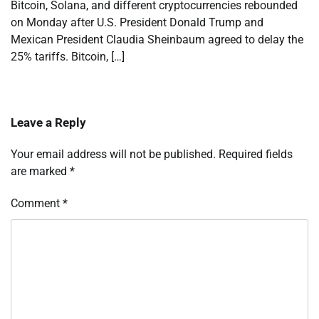
Bitcoin, Solana, and different cryptocurrencies rebounded
on Monday after U.S. President Donald Trump and
Mexican President Claudia Sheinbaum agreed to delay the
25% tariffs. Bitcoin, […]
Leave a Reply
Your email address will not be published.
Required fields
are marked
*
Comment
*