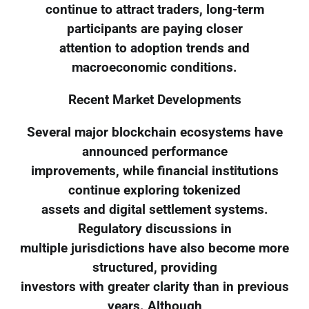
continue to attract traders, long-term
participants are paying closer
attention to adoption trends and
macroeconomic conditions.
Recent Market Developments
Several major blockchain ecosystems have
announced performance
improvements, while financial institutions
continue exploring tokenized
assets and digital settlement systems.
Regulatory discussions in
multiple jurisdictions have also become more
structured, providing
investors with greater clarity than in previous
years. Although