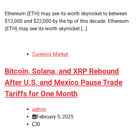
Ethereum (ETH) may see its worth skyrocket to between
$12,000 and $22,000 by the tip of this decade. Ethereum
(ETH) may see its worth skyrocket […]
Currency Market
Bitcoin, Solana, and XRP Rebound
After U.S. and Mexico Pause Trade
Tariffs for One Month
admin
February 5, 2025
0