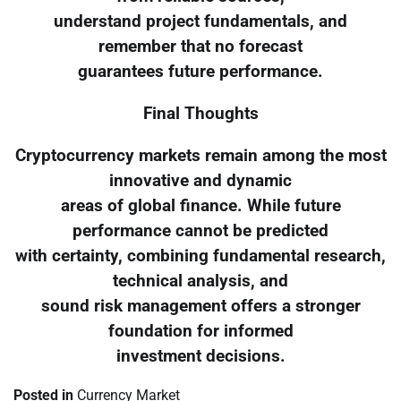
understand project fundamentals, and
remember that no forecast
guarantees future performance.
Final Thoughts
Cryptocurrency markets remain among the most
innovative and dynamic
areas of global finance. While future
performance cannot be predicted
with certainty, combining fundamental research,
technical analysis, and
sound risk management offers a stronger
foundation for informed
investment decisions.
Posted in
Currency Market