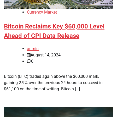
Currency Market
Bitcoin Reclaims Key $60,000 Level
Ahead of CPI Data Release
admin
August 14, 2024
0
Bitcoin (BTC) traded again above the $60,000 mark,
gaining 2.9% over the previous 24 hours to succeed in
$61,100 on the time of writing. Bitcoin […]