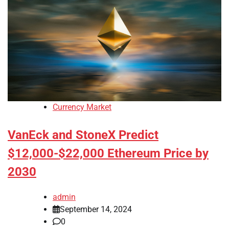
Currency Market
VanEck and StoneX Predict
$12,000-$22,000 Ethereum Price by
2030
admin
September 14, 2024
0