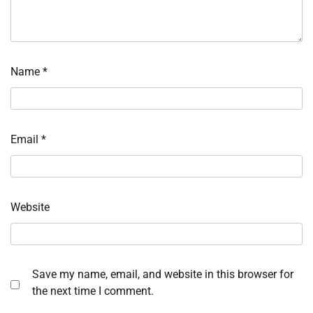
Name
*
Email
*
Website
Save my name, email, and website in this browser for
the next time I comment.