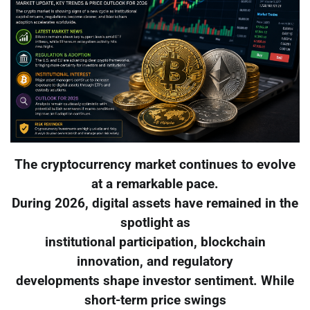
The cryptocurrency market continues to evolve
at a remarkable pace.
During 2026, digital assets have remained in the
spotlight as
institutional participation, blockchain
innovation, and regulatory
developments shape investor sentiment. While
short-term price swings