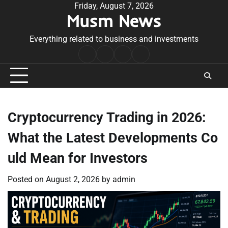
Skip
Friday, August 7, 2026
Musm News
to
content
Everything related to business and investments
Home
Terms
Privacy
Contact
&
Policy
Us
Conditions
Cryptocurrency Trading in 2026:
What the Latest Developments Co
uld Mean for Investors
Posted on
August 2, 2026
by
admin