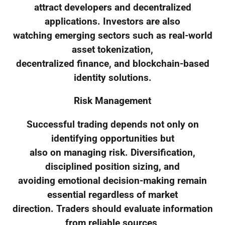
attract developers and decentralized
applications. Investors are also
watching emerging sectors such as real-world
asset tokenization,
decentralized finance, and blockchain-based
identity solutions.
Risk Management
Successful trading depends not only on
identifying opportunities but
also on managing risk. Diversification,
disciplined position sizing, and
avoiding emotional decision-making remain
essential regardless of market
direction. Traders should evaluate information
from reliable sources,