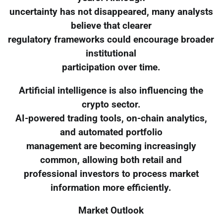
uncertainty has not disappeared, many analysts
believe that clearer
regulatory frameworks could encourage broader
institutional
participation over time.
Artificial intelligence is also influencing the
crypto sector.
AI-powered trading tools, on-chain analytics,
and automated portfolio
management are becoming increasingly
common, allowing both retail and
professional investors to process market
information more efficiently.
Market Outlook