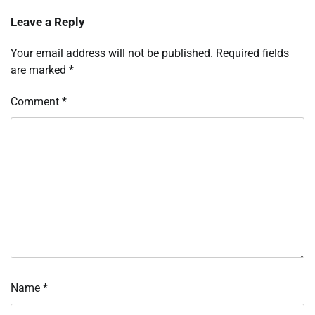
Leave a Reply
Your email address will not be published.
Required fields
are marked
*
Comment
*
Name
*