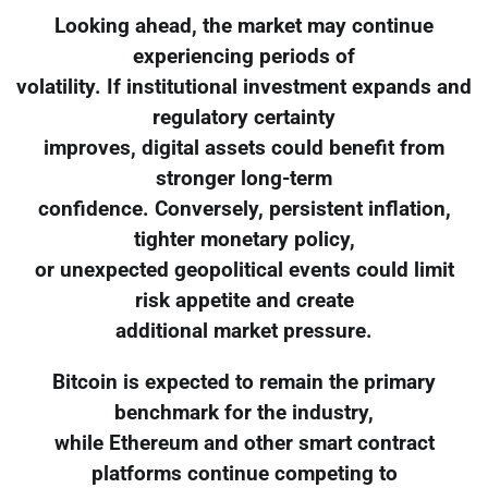
Looking ahead, the market may continue
experiencing periods of
volatility. If institutional investment expands and
regulatory certainty
improves, digital assets could benefit from
stronger long-term
confidence. Conversely, persistent inflation,
tighter monetary policy,
or unexpected geopolitical events could limit
risk appetite and create
additional market pressure.
Bitcoin is expected to remain the primary
benchmark for the industry,
while Ethereum and other smart contract
platforms continue competing to