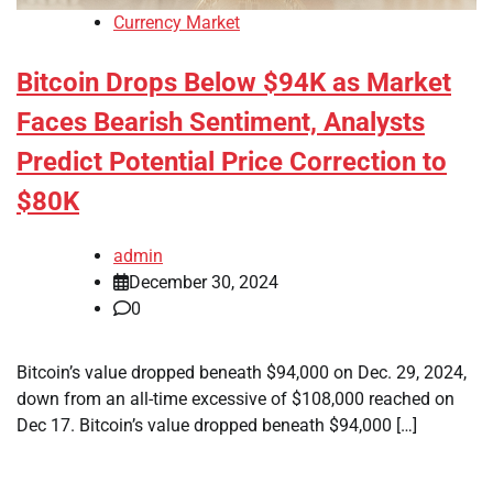
Currency Market
Bitcoin Drops Below $94K as Market
Faces Bearish Sentiment, Analysts
Predict Potential Price Correction to
$80K
admin
December 30, 2024
0
Bitcoin’s value dropped beneath $94,000 on Dec. 29, 2024,
down from an all-time excessive of $108,000 reached on
Dec 17. Bitcoin’s value dropped beneath $94,000 […]