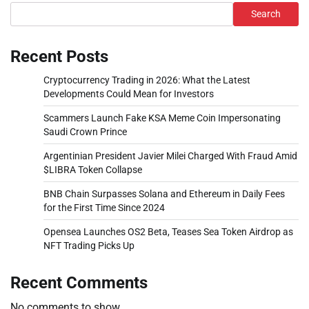
Search
Recent Posts
Cryptocurrency Trading in 2026: What the Latest
Developments Could Mean for Investors
Scammers Launch Fake KSA Meme Coin Impersonating
Saudi Crown Prince
Argentinian President Javier Milei Charged With Fraud Amid
$LIBRA Token Collapse
BNB Chain Surpasses Solana and Ethereum in Daily Fees
for the First Time Since 2024
Opensea Launches OS2 Beta, Teases Sea Token Airdrop as
NFT Trading Picks Up
Recent Comments
No comments to show.