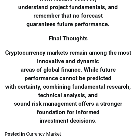
understand project fundamentals, and
remember that no forecast
guarantees future performance.
Final Thoughts
Cryptocurrency markets remain among the most
innovative and dynamic
areas of global finance. While future
performance cannot be predicted
with certainty, combining fundamental research,
technical analysis, and
sound risk management offers a stronger
foundation for informed
investment decisions.
Posted in
Currency Market