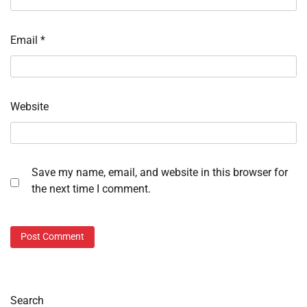
Email
*
Website
Save my name, email, and website in this browser for
the next time I comment.
Search