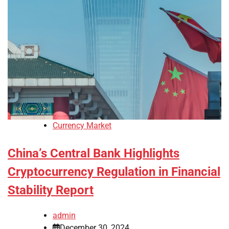
Currency Market
China’s Central Bank Highlights
Cryptocurrency Regulation in Financial
Stability Report
admin
December 30, 2024