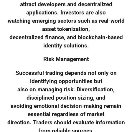
attract developers and decentralized
applications. Investors are also
watching emerging sectors such as real-world
asset tokenization,
decentralized finance, and blockchain-based
identity solutions.
Risk Management
Successful trading depends not only on
identifying opportunities but
also on managing risk. Diversification,
disciplined position sizing, and
avoiding emotional decision-making remain
essential regardless of market
direction. Traders should evaluate information
from reliable sources,