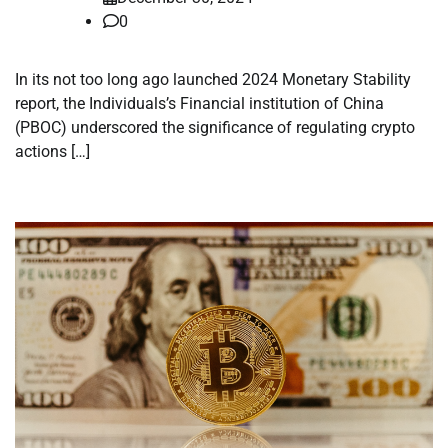
0
In its not too long ago launched 2024 Monetary Stability
report, the Individuals’s Financial institution of China
(PBOC) underscored the significance of regulating crypto
actions […]