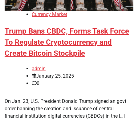
Currency Market
Trump Bans CBDC, Forms Task Force
To Regulate Cryptocurrency and
Create Bitcoin Stockpile
admin
January 25, 2025
0
On Jan. 23, U.S. President Donald Trump signed an govt
order banning the creation and issuance of central
financial institution digital currencies (CBDCs) in the […]