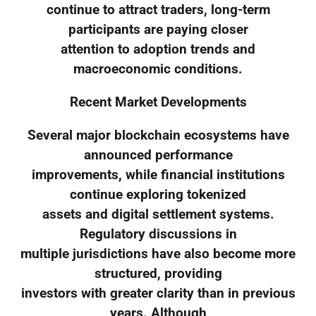
continue to attract traders, long-term
participants are paying closer
attention to adoption trends and
macroeconomic conditions.
Recent Market Developments
Several major blockchain ecosystems have
announced performance
improvements, while financial institutions
continue exploring tokenized
assets and digital settlement systems.
Regulatory discussions in
multiple jurisdictions have also become more
structured, providing
investors with greater clarity than in previous
years. Although