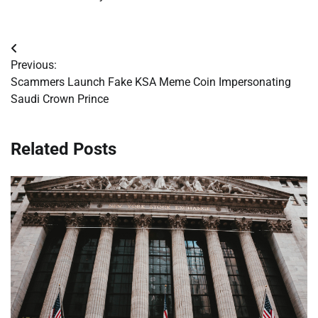
Post
Previous:
navigation
Scammers Launch Fake KSA Meme Coin Impersonating
Saudi Crown Prince
Related Posts