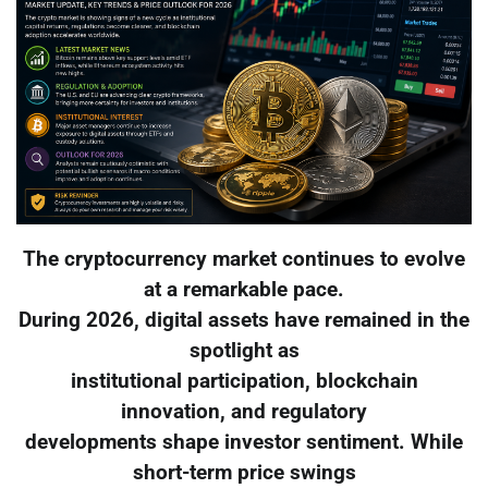
The cryptocurrency market continues to evolve
at a remarkable pace.
During 2026, digital assets have remained in the
spotlight as
institutional participation, blockchain
innovation, and regulatory
developments shape investor sentiment. While
short-term price swings