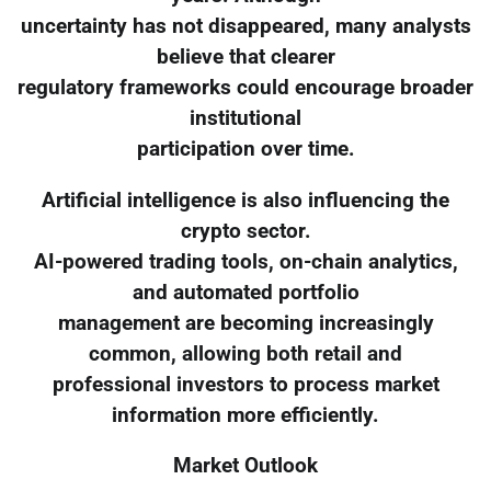
uncertainty has not disappeared, many analysts
believe that clearer
regulatory frameworks could encourage broader
institutional
participation over time.
Artificial intelligence is also influencing the
crypto sector.
AI-powered trading tools, on-chain analytics,
and automated portfolio
management are becoming increasingly
common, allowing both retail and
professional investors to process market
information more efficiently.
Market Outlook