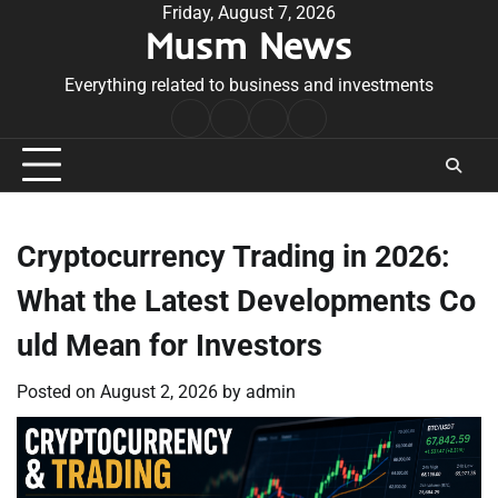
Skip
Friday, August 7, 2026
Musm News
to
content
Everything related to business and investments
Home
Terms
Privacy
Contact
&
Policy
Us
Conditions
Cryptocurrency Trading in 2026:
What the Latest Developments Co
uld Mean for Investors
Posted on
August 2, 2026
by
admin