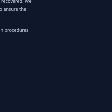
y recovered. We
to ensure the
ion procedures