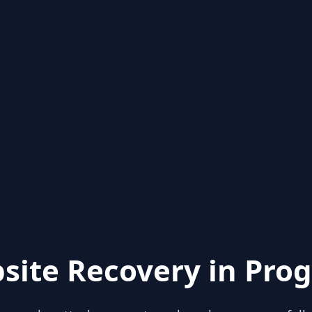
site Recovery in Prog