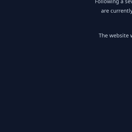
Following a se
are currentl
The website w