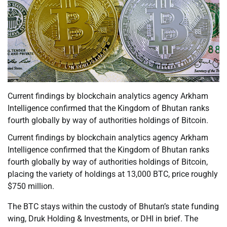
Current findings by blockchain analytics agency Arkham
Intelligence confirmed that the Kingdom of Bhutan ranks
fourth globally by way of authorities holdings of Bitcoin.
Current findings by blockchain analytics agency Arkham
Intelligence confirmed that the Kingdom of Bhutan ranks
fourth globally by way of authorities holdings of Bitcoin,
placing the variety of holdings at 13,000 BTC, price roughly
$750 million.
The BTC stays within the custody of Bhutan’s state funding
wing, Druk Holding & Investments, or DHI in brief. The