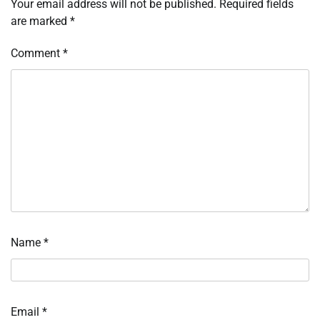
Your email address will not be published.
Required fields
are marked
*
Comment
*
Name
*
Email
*