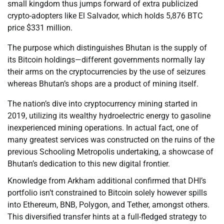
small kingdom thus jumps forward of extra publicized
crypto-adopters like El Salvador, which holds 5,876 BTC
price $331 million.
The purpose which distinguishes Bhutan is the supply of
its Bitcoin holdings—different governments normally lay
their arms on the cryptocurrencies by the use of seizures
whereas Bhutan’s shops are a product of mining itself.
The nation’s dive into cryptocurrency mining started in
2019, utilizing its wealthy hydroelectric energy to gasoline
inexperienced mining operations. In actual fact, one of
many greatest services was constructed on the ruins of the
previous Schooling Metropolis undertaking, a showcase of
Bhutan’s dedication to this new digital frontier.
Knowledge from Arkham additional confirmed that DHI’s
portfolio isn’t constrained to Bitcoin solely however spills
into Ethereum, BNB, Polygon, and Tether, amongst others.
This diversified transfer hints at a full-fledged strategy to