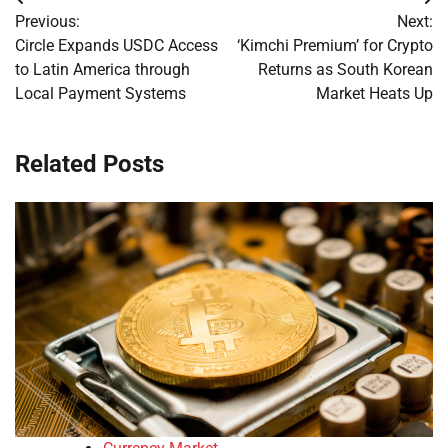
Post
Previous:
Next:
navigation
Circle Expands USDC Access
‘Kimchi Premium’ for Crypto
to Latin America through
Returns as South Korean
Local Payment Systems
Market Heats Up
Related Posts