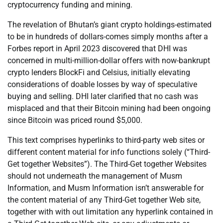
cryptocurrency funding and mining.
The revelation of Bhutan’s giant crypto holdings-estimated
to be in hundreds of dollars-comes simply months after a
Forbes report in April 2023 discovered that DHI was
concerned in multi-million-dollar offers with now-bankrupt
crypto lenders BlockFi and Celsius, initially elevating
considerations of doable losses by way of speculative
buying and selling. DHI later clarified that no cash was
misplaced and that their Bitcoin mining had been ongoing
since Bitcoin was priced round $5,000.
This text comprises hyperlinks to third-party web sites or
different content material for info functions solely (“Third-
Get together Websites”). The Third-Get together Websites
should not underneath the management of Musm
Information, and Musm Information isn’t answerable for
the content material of any Third-Get together Web site,
together with with out limitation any hyperlink contained in