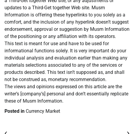
a Third-Get together Web site, or any adjustments or
updates to a Third-Get together Web site. Musm
Information is offering these hyperlinks to you solely as a
comfort, and the inclusion of any hyperlink doesn’t suggest
endorsement, approval or suggestion by Musm Information
of the positioning or any affiliation with its operators.
This text is meant for use and have to be used for
informational functions solely. It is very important do your
individual analysis and evaluation earlier than making any
materials selections associated to any of the services or
products described. This text isn’t supposed as, and shall
not be construed as, monetary recommendation.
The views and opinions expressed on this article are the
writer’s [company’s] personal and don’t essentially replicate
these of Musm Information.
Posted in
Currency Market