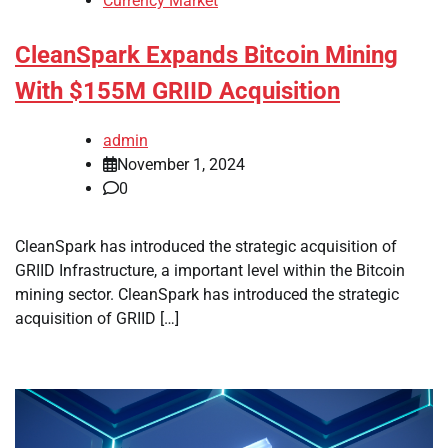
Currency Market
CleanSpark Expands Bitcoin Mining
With $155M GRIID Acquisition
admin
November 1, 2024
0
CleanSpark has introduced the strategic acquisition of
GRIID Infrastructure, a important level within the Bitcoin
mining sector. CleanSpark has introduced the strategic
acquisition of GRIID […]