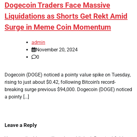
Dogecoin Traders Face Massive
Liquidations as Shorts Get Rekt Amid
Surge in Meme Coin Momentum
admin
November 20, 2024
0
Dogecoin (DOGE) noticed a pointy value spike on Tuesday,
rising to just about $0.42, following Bitcoin’s record-
breaking surge previous $94,000. Dogecoin (DOGE) noticed
a pointy […]
Leave a Reply