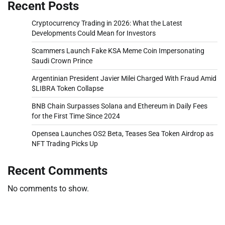
Recent Posts
Cryptocurrency Trading in 2026: What the Latest
Developments Could Mean for Investors
Scammers Launch Fake KSA Meme Coin Impersonating
Saudi Crown Prince
Argentinian President Javier Milei Charged With Fraud Amid
$LIBRA Token Collapse
BNB Chain Surpasses Solana and Ethereum in Daily Fees
for the First Time Since 2024
Opensea Launches OS2 Beta, Teases Sea Token Airdrop as
NFT Trading Picks Up
Recent Comments
No comments to show.