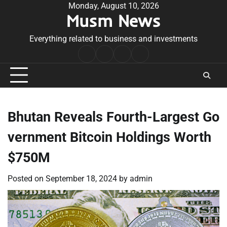
Skip
Monday, August 10, 2026
Musm News
to
content
Everything related to business and investments
Home
Terms
Privacy
Contact
&
Policy
Us
Conditions
Bhutan Reveals Fourth-Largest Go
vernment Bitcoin Holdings Worth
$750M
Posted on
September 18, 2024
by
admin