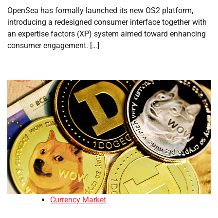
OpenSea has formally launched its new OS2 platform,
introducing a redesigned consumer interface together with
an expertise factors (XP) system aimed toward enhancing
consumer engagement. […]
Currency Market