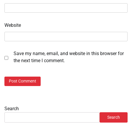
Website
Save my name, email, and website in this browser for
the next time I comment.
Search
Search