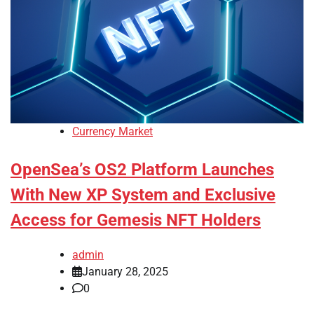
Currency Market
OpenSea’s OS2 Platform Launches
With New XP System and Exclusive
Access for Gemesis NFT Holders
admin
January 28, 2025
0