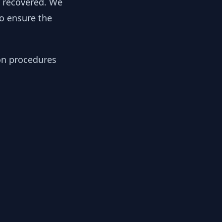
y recovered. We
to ensure the
ion procedures