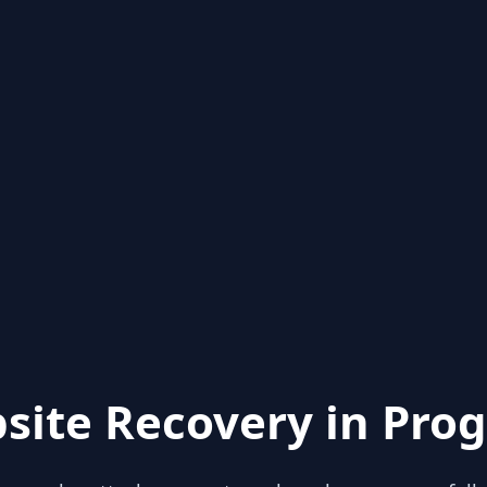
site Recovery in Prog