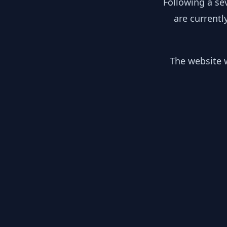
Following a se
are currentl
The website w