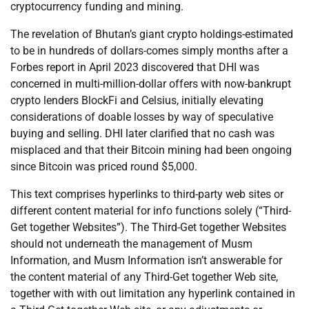
cryptocurrency funding and mining.
The revelation of Bhutan’s giant crypto holdings-estimated
to be in hundreds of dollars-comes simply months after a
Forbes report in April 2023 discovered that DHI was
concerned in multi-million-dollar offers with now-bankrupt
crypto lenders BlockFi and Celsius, initially elevating
considerations of doable losses by way of speculative
buying and selling. DHI later clarified that no cash was
misplaced and that their Bitcoin mining had been ongoing
since Bitcoin was priced round $5,000.
This text comprises hyperlinks to third-party web sites or
different content material for info functions solely (“Third-
Get together Websites”). The Third-Get together Websites
should not underneath the management of Musm
Information, and Musm Information isn’t answerable for
the content material of any Third-Get together Web site,
together with with out limitation any hyperlink contained in