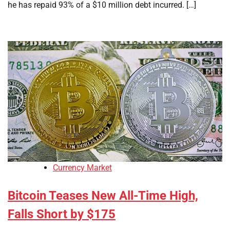
he has repaid 93% of a $10 million debt incurred. […]
Currency Market
Bitcoin Teases New All-Time High,
Falls Short by $175