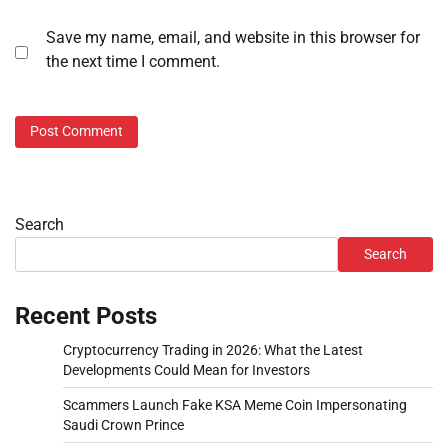
Save my name, email, and website in this browser for
the next time I comment.
Search
Search
Recent Posts
Cryptocurrency Trading in 2026: What the Latest
Developments Could Mean for Investors
Scammers Launch Fake KSA Meme Coin Impersonating
Saudi Crown Prince