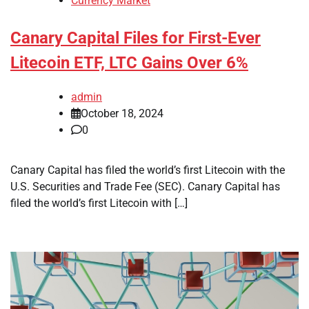
Currency Market
Canary Capital Files for First-Ever
Litecoin ETF, LTC Gains Over 6%
admin
October 18, 2024
0
Canary Capital has filed the world’s first Litecoin with the
U.S. Securities and Trade Fee (SEC). Canary Capital has
filed the world’s first Litecoin with […]