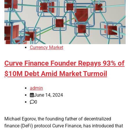
Currency Market
Curve Finance Founder Repays 93% of
$10M Debt Amid Market Turmoil
admin
June 14, 2024
0
Michael Egorov, the founding father of decentralized
finance (DeFi) protocol Curve Finance, has introduced that