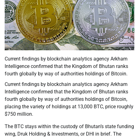
Current findings by blockchain analytics agency Arkham
Intelligence confirmed that the Kingdom of Bhutan ranks
fourth globally by way of authorities holdings of Bitcoin.
Current findings by blockchain analytics agency Arkham
Intelligence confirmed that the Kingdom of Bhutan ranks
fourth globally by way of authorities holdings of Bitcoin,
placing the variety of holdings at 13,000 BTC, price roughly
$750 million.
The BTC stays within the custody of Bhutan’s state funding
wing, Druk Holding & Investments, or DHI in brief. The