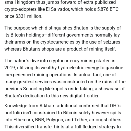
small kingdom thus jumps forward of extra publicized
crypto-adopters like El Salvador, which holds 5,876 BTC
price $331 million.
The purpose which distinguishes Bhutan is the supply of
its Bitcoin holdings—different governments normally lay
their arms on the cryptocurrencies by the use of seizures
whereas Bhutan’s shops are a product of mining itself.
The nation’s dive into cryptocurrency mining started in
2019, utilizing its wealthy hydroelectric energy to gasoline
inexperienced mining operations. In actual fact, one of
many greatest services was constructed on the ruins of the
previous Schooling Metropolis undertaking, a showcase of
Bhutan’s dedication to this new digital frontier.
Knowledge from Arkham additional confirmed that DHI’s
portfolio isn’t constrained to Bitcoin solely however spills
into Ethereum, BNB, Polygon, and Tether, amongst others.
This diversified transfer hints at a full-fledged strategy to