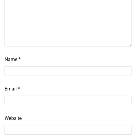
Name
*
Email
*
Website