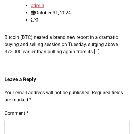
admin
October 31, 2024
0
Bitcoin (BTC) neared a brand new report in a dramatic
buying and selling session on Tuesday, surging above
$73,000 earlier than pulling again from its […]
Leave a Reply
Your email address will not be published.
Required fields
are marked
*
Comment
*