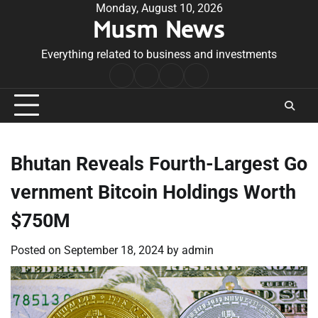
Skip
Monday, August 10, 2026
Musm News
to
content
Everything related to business and investments
Home
Terms
Privacy
Contact
&
Policy
Us
Conditions
Bhutan Reveals Fourth-Largest Go
vernment Bitcoin Holdings Worth
$750M
Posted on
September 18, 2024
by
admin