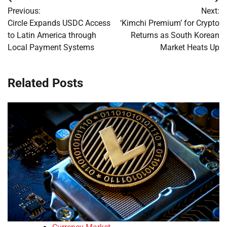
Post
Previous:
Next:
navigation
Circle Expands USDC Access
‘Kimchi Premium’ for Crypto
to Latin America through
Returns as South Korean
Local Payment Systems
Market Heats Up
Related Posts