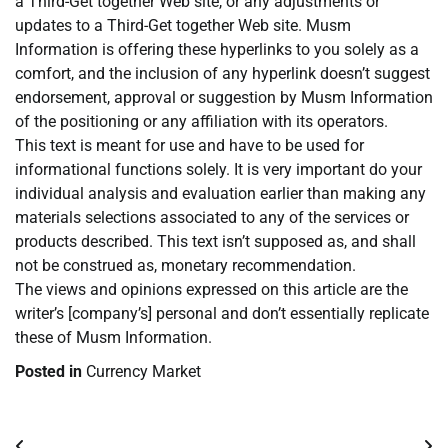
a Third-Get together Web site, or any adjustments or
updates to a Third-Get together Web site. Musm
Information is offering these hyperlinks to you solely as a
comfort, and the inclusion of any hyperlink doesn’t suggest
endorsement, approval or suggestion by Musm Information
of the positioning or any affiliation with its operators.
This text is meant for use and have to be used for
informational functions solely. It is very important do your
individual analysis and evaluation earlier than making any
materials selections associated to any of the services or
products described. This text isn’t supposed as, and shall
not be construed as, monetary recommendation.
The views and opinions expressed on this article are the
writer’s [company’s] personal and don’t essentially replicate
these of Musm Information.
Posted in
Currency Market