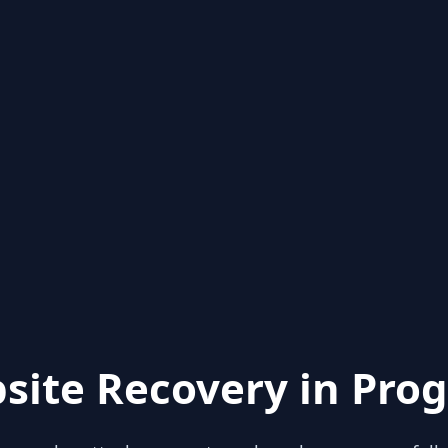
site Recovery in Prog