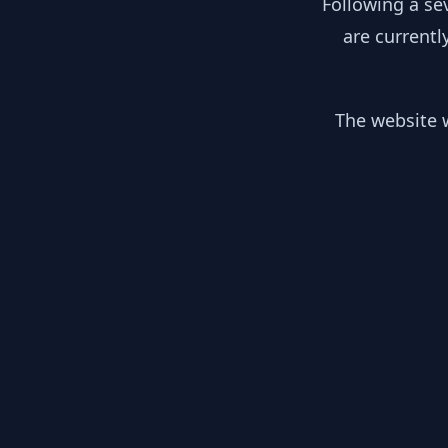
Following a se
are currentl
The website w