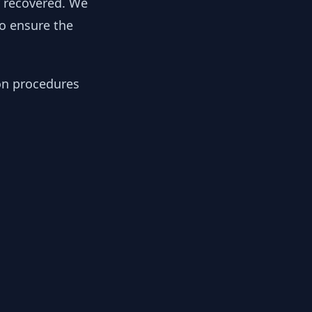
y recovered. We
to ensure the
ion procedures