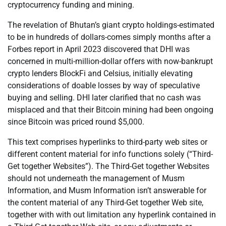
cryptocurrency funding and mining.
The revelation of Bhutan’s giant crypto holdings-estimated
to be in hundreds of dollars-comes simply months after a
Forbes report in April 2023 discovered that DHI was
concerned in multi-million-dollar offers with now-bankrupt
crypto lenders BlockFi and Celsius, initially elevating
considerations of doable losses by way of speculative
buying and selling. DHI later clarified that no cash was
misplaced and that their Bitcoin mining had been ongoing
since Bitcoin was priced round $5,000.
This text comprises hyperlinks to third-party web sites or
different content material for info functions solely (“Third-
Get together Websites”). The Third-Get together Websites
should not underneath the management of Musm
Information, and Musm Information isn’t answerable for
the content material of any Third-Get together Web site,
together with with out limitation any hyperlink contained in