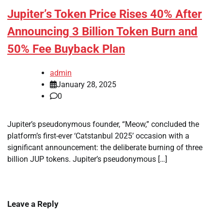
Jupiter’s Token Price Rises 40% After
Announcing 3 Billion Token Burn and
50% Fee Buyback Plan
admin
January 28, 2025
0
Jupiter’s pseudonymous founder, “Meow,” concluded the
platform’s first-ever ‘Catstanbul 2025’ occasion with a
significant announcement: the deliberate burning of three
billion JUP tokens. Jupiter’s pseudonymous […]
Leave a Reply