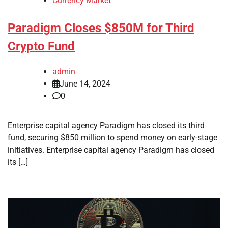
Currency Market
Paradigm Closes $850M for Third
Crypto Fund
admin
June 14, 2024
0
Enterprise capital agency Paradigm has closed its third
fund, securing $850 million to spend money on early-stage
initiatives. Enterprise capital agency Paradigm has closed
its […]