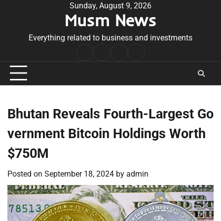
Skip
Sunday, August 9, 2026
Musm News
to
content
Everything related to business and investments
Home
Terms
Privacy
Contact
&
Policy
Us
Conditions
Bhutan Reveals Fourth-Largest Go
vernment Bitcoin Holdings Worth
$750M
Posted on
September 18, 2024
by
admin