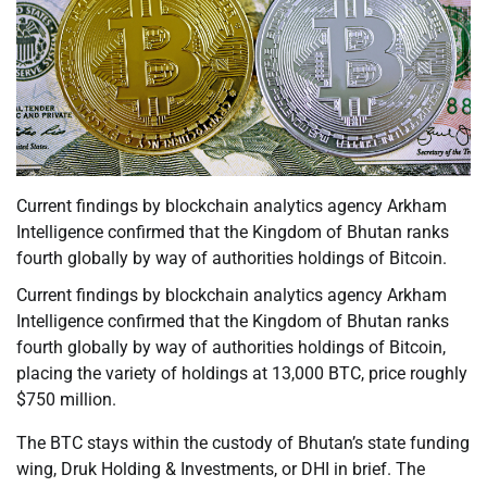
Current findings by blockchain analytics agency Arkham
Intelligence confirmed that the Kingdom of Bhutan ranks
fourth globally by way of authorities holdings of Bitcoin.
Current findings by blockchain analytics agency Arkham
Intelligence confirmed that the Kingdom of Bhutan ranks
fourth globally by way of authorities holdings of Bitcoin,
placing the variety of holdings at 13,000 BTC, price roughly
$750 million.
The BTC stays within the custody of Bhutan’s state funding
wing, Druk Holding & Investments, or DHI in brief. The