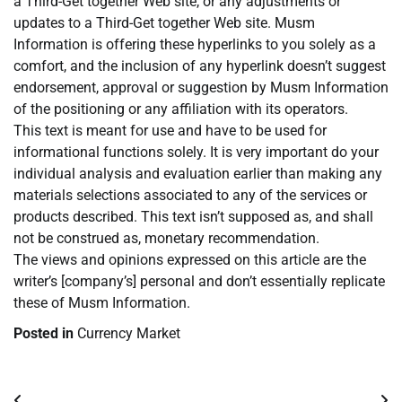
a Third-Get together Web site, or any adjustments or
updates to a Third-Get together Web site. Musm
Information is offering these hyperlinks to you solely as a
comfort, and the inclusion of any hyperlink doesn’t suggest
endorsement, approval or suggestion by Musm Information
of the positioning or any affiliation with its operators.
This text is meant for use and have to be used for
informational functions solely. It is very important do your
individual analysis and evaluation earlier than making any
materials selections associated to any of the services or
products described. This text isn’t supposed as, and shall
not be construed as, monetary recommendation.
The views and opinions expressed on this article are the
writer’s [company’s] personal and don’t essentially replicate
these of Musm Information.
Posted in
Currency Market