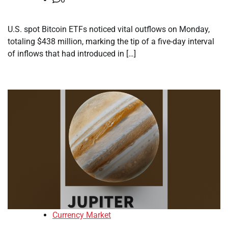
U.S. spot Bitcoin ETFs noticed vital outflows on Monday,
totaling $438 million, marking the tip of a five-day interval
of inflows that had introduced in […]
Currency Market