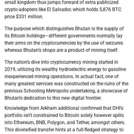
small kingdom thus jumps forward of extra publicized
crypto-adopters like El Salvador, which holds 5,876 BTC
price $331 million.
The purpose which distinguishes Bhutan is the supply of
its Bitcoin holdings—different governments normally lay
their arms on the cryptocurrencies by the use of seizures
whereas Bhutan’s shops are a product of mining itself.
The nation’s dive into cryptocurrency mining started in
2019, utilizing its wealthy hydroelectric energy to gasoline
inexperienced mining operations. In actual fact, one of
many greatest services was constructed on the ruins of the
previous Schooling Metropolis undertaking, a showcase of
Bhutan’s dedication to this new digital frontier.
Knowledge from Arkham additional confirmed that DHI’s
portfolio isn’t constrained to Bitcoin solely however spills
into Ethereum, BNB, Polygon, and Tether, amongst others.
This diversified transfer hints at a full-fledged strategy to