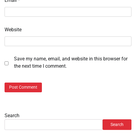
Email
*
Website
Save my name, email, and website in this browser for
the next time I comment.
Search
Search