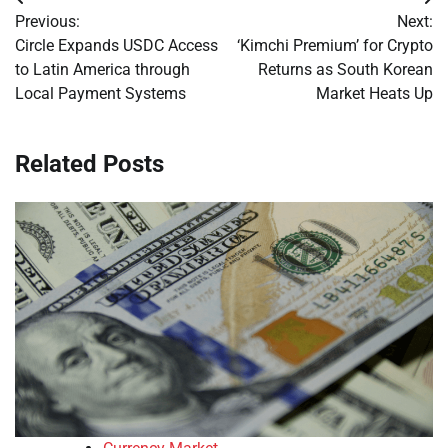
Post
Previous:
Next:
navigation
Circle Expands USDC Access
‘Kimchi Premium’ for Crypto
to Latin America through
Returns as South Korean
Local Payment Systems
Market Heats Up
Related Posts