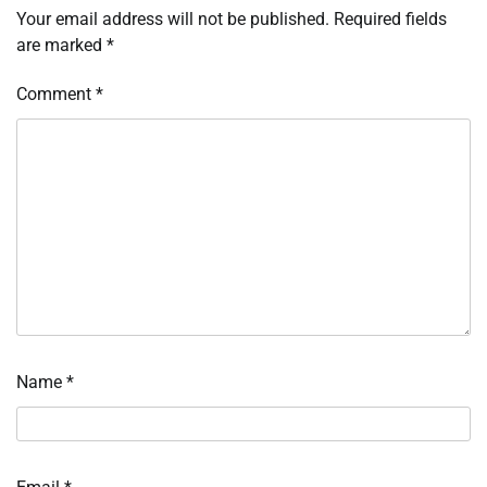
Your email address will not be published.
Required fields
are marked
*
Comment
*
Name
*