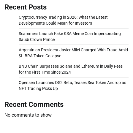
Recent Posts
Cryptocurrency Trading in 2026: What the Latest
Developments Could Mean for Investors
Scammers Launch Fake KSA Meme Coin Impersonating
Saudi Crown Prince
Argentinian President Javier Milei Charged With Fraud Amid
$LIBRA Token Collapse
BNB Chain Surpasses Solana and Ethereum in Daily Fees
for the First Time Since 2024
Opensea Launches OS2 Beta, Teases Sea Token Airdrop as
NFT Trading Picks Up
Recent Comments
No comments to show.