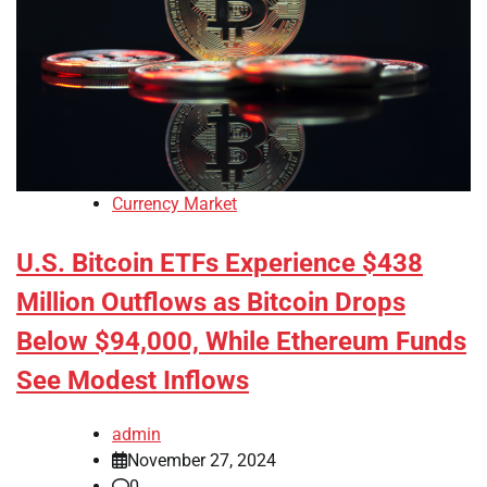
Currency Market
U.S. Bitcoin ETFs Experience $438
Million Outflows as Bitcoin Drops
Below $94,000, While Ethereum Funds
See Modest Inflows
admin
November 27, 2024
0