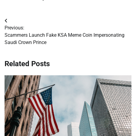
Post
Previous:
navigation
Scammers Launch Fake KSA Meme Coin Impersonating
Saudi Crown Prince
Related Posts