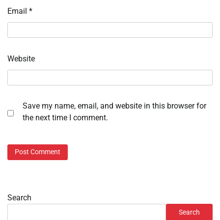
Email
*
Website
Save my name, email, and website in this browser for
the next time I comment.
Search
Search