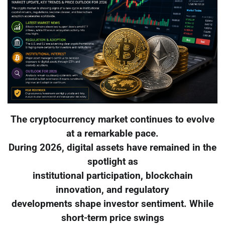
The cryptocurrency market continues to evolve
at a remarkable pace.
During 2026, digital assets have remained in the
spotlight as
institutional participation, blockchain
innovation, and regulatory
developments shape investor sentiment. While
short-term price swings