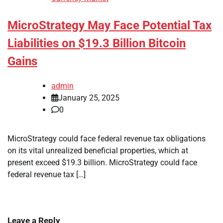
MicroStrategy May Face Potential Tax
Liabilities on $19.3 Billion Bitcoin
Gains
admin
January 25, 2025
0
MicroStrategy could face federal revenue tax obligations
on its vital unrealized beneficial properties, which at
present exceed $19.3 billion. MicroStrategy could face
federal revenue tax […]
Leave a Reply