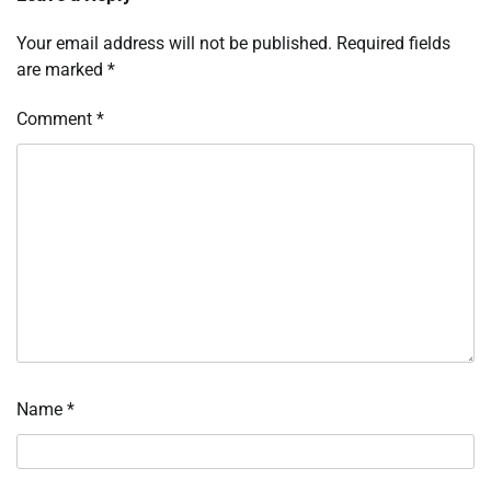
Your email address will not be published.
Required fields
are marked
*
Comment
*
Name
*