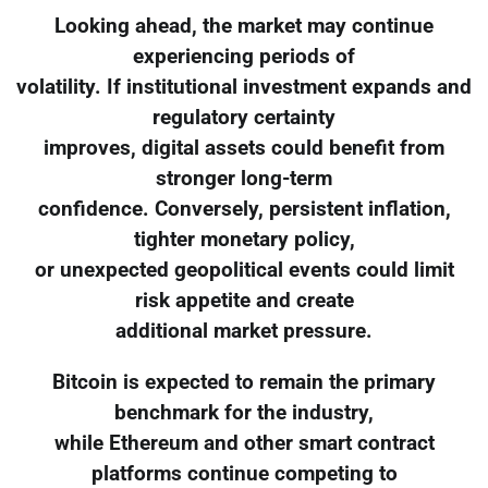
Looking ahead, the market may continue
experiencing periods of
volatility. If institutional investment expands and
regulatory certainty
improves, digital assets could benefit from
stronger long-term
confidence. Conversely, persistent inflation,
tighter monetary policy,
or unexpected geopolitical events could limit
risk appetite and create
additional market pressure.
Bitcoin is expected to remain the primary
benchmark for the industry,
while Ethereum and other smart contract
platforms continue competing to