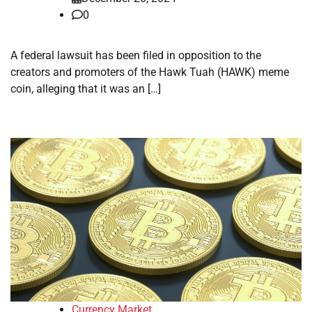
0
A federal lawsuit has been filed in opposition to the
creators and promoters of the Hawk Tuah (HAWK) meme
coin, alleging that it was an […]
Currency Market