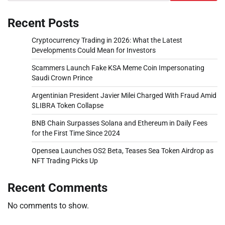
Recent Posts
Cryptocurrency Trading in 2026: What the Latest
Developments Could Mean for Investors
Scammers Launch Fake KSA Meme Coin Impersonating
Saudi Crown Prince
Argentinian President Javier Milei Charged With Fraud Amid
$LIBRA Token Collapse
BNB Chain Surpasses Solana and Ethereum in Daily Fees
for the First Time Since 2024
Opensea Launches OS2 Beta, Teases Sea Token Airdrop as
NFT Trading Picks Up
Recent Comments
No comments to show.