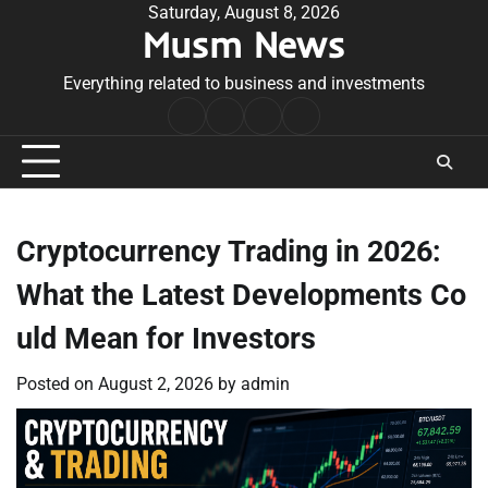
Skip
Saturday, August 8, 2026
Musm News
to
content
Everything related to business and investments
Home
Terms
Privacy
Contact
&
Policy
Us
Conditions
Cryptocurrency Trading in 2026:
What the Latest Developments Co
uld Mean for Investors
Posted on
August 2, 2026
by
admin