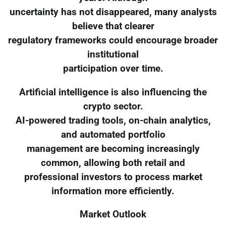
uncertainty has not disappeared, many analysts
believe that clearer
regulatory frameworks could encourage broader
institutional
participation over time.
Artificial intelligence is also influencing the
crypto sector.
AI-powered trading tools, on-chain analytics,
and automated portfolio
management are becoming increasingly
common, allowing both retail and
professional investors to process market
information more efficiently.
Market Outlook