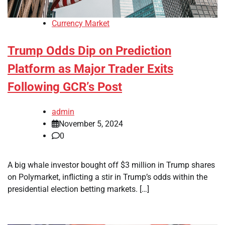
Currency Market
Trump Odds Dip on Prediction
Platform as Major Trader Exits
Following GCR’s Post
admin
November 5, 2024
0
A big whale investor bought off $3 million in Trump shares
on Polymarket, inflicting a stir in Trump’s odds within the
presidential election betting markets. […]