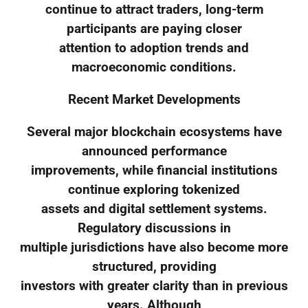
continue to attract traders, long-term
participants are paying closer
attention to adoption trends and
macroeconomic conditions.
Recent Market Developments
Several major blockchain ecosystems have
announced performance
improvements, while financial institutions
continue exploring tokenized
assets and digital settlement systems.
Regulatory discussions in
multiple jurisdictions have also become more
structured, providing
investors with greater clarity than in previous
years. Although