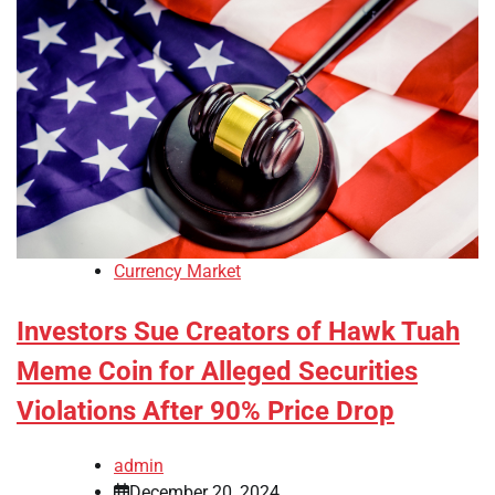
Currency Market
Investors Sue Creators of Hawk Tuah
Meme Coin for Alleged Securities
Violations After 90% Price Drop
admin
December 20, 2024