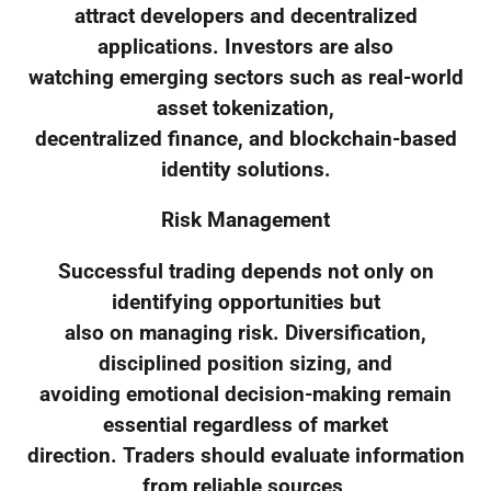
attract developers and decentralized
applications. Investors are also
watching emerging sectors such as real-world
asset tokenization,
decentralized finance, and blockchain-based
identity solutions.
Risk Management
Successful trading depends not only on
identifying opportunities but
also on managing risk. Diversification,
disciplined position sizing, and
avoiding emotional decision-making remain
essential regardless of market
direction. Traders should evaluate information
from reliable sources,