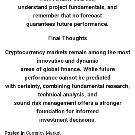
understand project fundamentals, and
remember that no forecast
guarantees future performance.
Final Thoughts
Cryptocurrency markets remain among the most
innovative and dynamic
areas of global finance. While future
performance cannot be predicted
with certainty, combining fundamental research,
technical analysis, and
sound risk management offers a stronger
foundation for informed
investment decisions.
Posted in
Currency Market