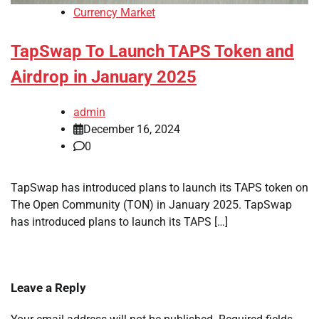
Currency Market
TapSwap To Launch TAPS Token and
Airdrop in January 2025
admin
December 16, 2024
0
TapSwap has introduced plans to launch its TAPS token on
The Open Community (TON) in January 2025. TapSwap
has introduced plans to launch its TAPS […]
Leave a Reply