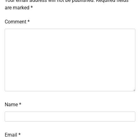
Your email address will not be published.
Required fields
are marked
*
Comment
*
Name
*
Email
*