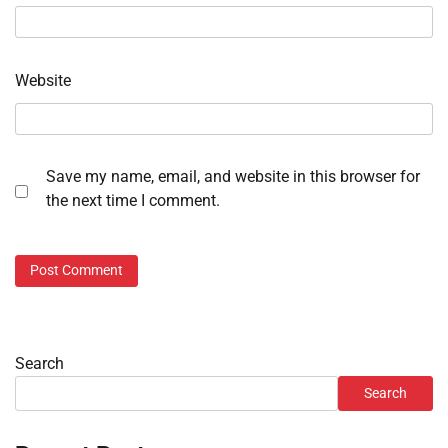
Website
Save my name, email, and website in this browser for
the next time I comment.
Search
Search