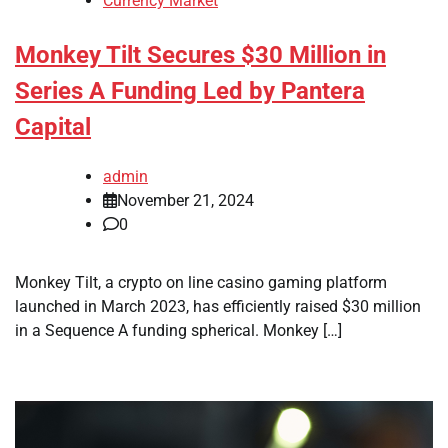
Currency Market
Monkey Tilt Secures $30 Million in
Series A Funding Led by Pantera
Capital
admin
November 21, 2024
0
Monkey Tilt, a crypto on line casino gaming platform
launched in March 2023, has efficiently raised $30 million
in a Sequence A funding spherical. Monkey […]