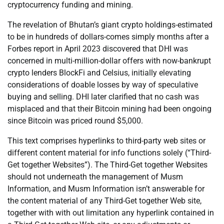
cryptocurrency funding and mining.
The revelation of Bhutan’s giant crypto holdings-estimated
to be in hundreds of dollars-comes simply months after a
Forbes report in April 2023 discovered that DHI was
concerned in multi-million-dollar offers with now-bankrupt
crypto lenders BlockFi and Celsius, initially elevating
considerations of doable losses by way of speculative
buying and selling. DHI later clarified that no cash was
misplaced and that their Bitcoin mining had been ongoing
since Bitcoin was priced round $5,000.
This text comprises hyperlinks to third-party web sites or
different content material for info functions solely (“Third-
Get together Websites”). The Third-Get together Websites
should not underneath the management of Musm
Information, and Musm Information isn’t answerable for
the content material of any Third-Get together Web site,
together with with out limitation any hyperlink contained in