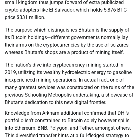
small kingdom thus jumps forward of extra publicized
crypto-adopters like El Salvador, which holds 5,876 BTC
price $331 million.
The purpose which distinguishes Bhutan is the supply of
its Bitcoin holdings—different governments normally lay
their arms on the cryptocurrencies by the use of seizures
whereas Bhutan’s shops are a product of mining itself.
The nation’s dive into cryptocurrency mining started in
2019, utilizing its wealthy hydroelectric energy to gasoline
inexperienced mining operations. In actual fact, one of
many greatest services was constructed on the ruins of the
previous Schooling Metropolis undertaking, a showcase of
Bhutan’s dedication to this new digital frontier.
Knowledge from Arkham additional confirmed that DHI’s
portfolio isn’t constrained to Bitcoin solely however spills
into Ethereum, BNB, Polygon, and Tether, amongst others.
This diversified transfer hints at a full-fledged strategy to