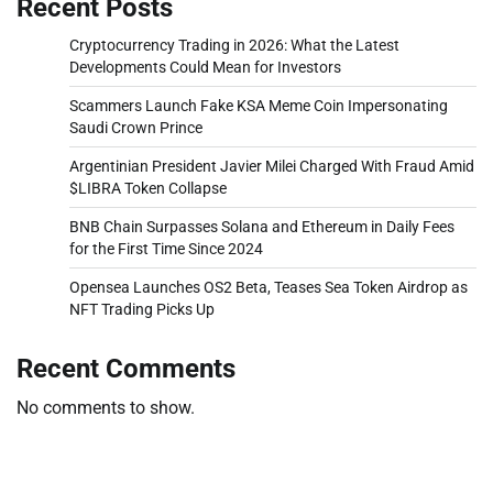
Recent Posts
Cryptocurrency Trading in 2026: What the Latest
Developments Could Mean for Investors
Scammers Launch Fake KSA Meme Coin Impersonating
Saudi Crown Prince
Argentinian President Javier Milei Charged With Fraud Amid
$LIBRA Token Collapse
BNB Chain Surpasses Solana and Ethereum in Daily Fees
for the First Time Since 2024
Opensea Launches OS2 Beta, Teases Sea Token Airdrop as
NFT Trading Picks Up
Recent Comments
No comments to show.