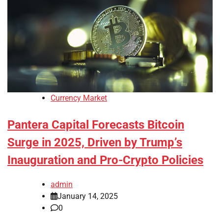
Currency Market
Pantera Capital Forecasts Bitcoin
Surge in 2025, Driven by Trump’s
Inauguration and Pro-Crypto Policies
admin
January 14, 2025
0