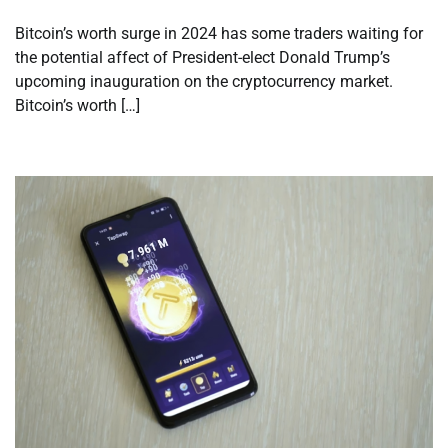
Bitcoin’s worth surge in 2024 has some traders waiting for
the potential affect of President-elect Donald Trump’s
upcoming inauguration on the cryptocurrency market.
Bitcoin’s worth […]