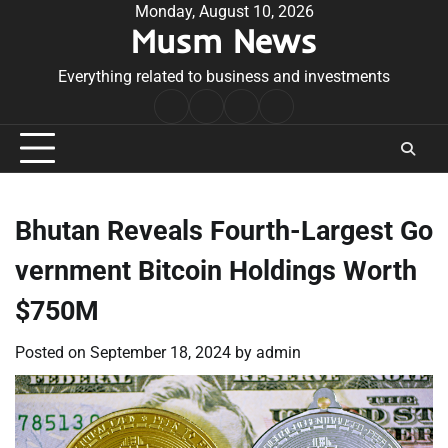
Skip
Monday, August 10, 2026
Musm News
to
content
Everything related to business and investments
Home
Terms
Privacy
Contact
&
Policy
Us
Conditions
Bhutan Reveals Fourth-Largest Go
vernment Bitcoin Holdings Worth
$750M
Posted on
September 18, 2024
by
admin