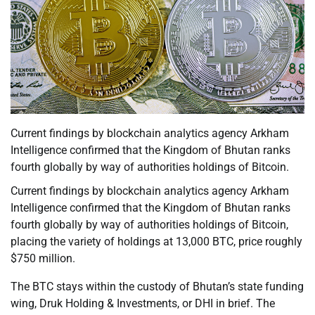
Current findings by blockchain analytics agency Arkham
Intelligence confirmed that the Kingdom of Bhutan ranks
fourth globally by way of authorities holdings of Bitcoin.
Current findings by blockchain analytics agency Arkham
Intelligence confirmed that the Kingdom of Bhutan ranks
fourth globally by way of authorities holdings of Bitcoin,
placing the variety of holdings at 13,000 BTC, price roughly
$750 million.
The BTC stays within the custody of Bhutan’s state funding
wing, Druk Holding & Investments, or DHI in brief. The