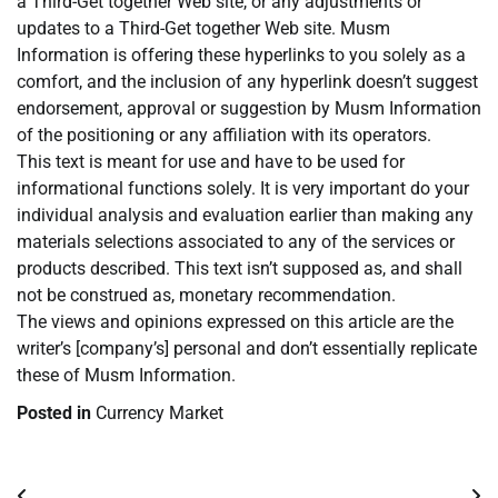
a Third-Get together Web site, or any adjustments or
updates to a Third-Get together Web site. Musm
Information is offering these hyperlinks to you solely as a
comfort, and the inclusion of any hyperlink doesn’t suggest
endorsement, approval or suggestion by Musm Information
of the positioning or any affiliation with its operators.
This text is meant for use and have to be used for
informational functions solely. It is very important do your
individual analysis and evaluation earlier than making any
materials selections associated to any of the services or
products described. This text isn’t supposed as, and shall
not be construed as, monetary recommendation.
The views and opinions expressed on this article are the
writer’s [company’s] personal and don’t essentially replicate
these of Musm Information.
Posted in
Currency Market