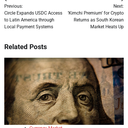
Post
Previous:
Next:
navigation
Circle Expands USDC Access
‘Kimchi Premium’ for Crypto
to Latin America through
Returns as South Korean
Local Payment Systems
Market Heats Up
Related Posts