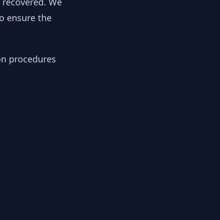
y recovered. We
to ensure the
ion procedures