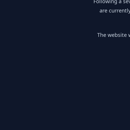
Following a se
are currentl
The website w