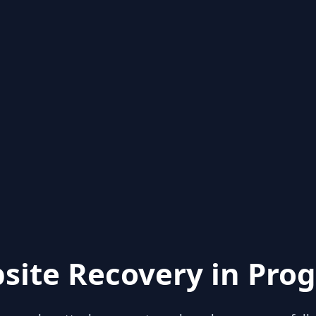
site Recovery in Prog