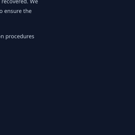
y recovered. We
to ensure the
ion procedures