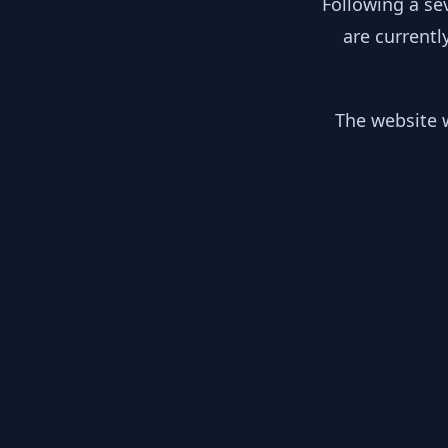
Following a se
are currentl
The website w