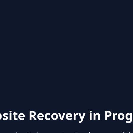
site Recovery in Prog