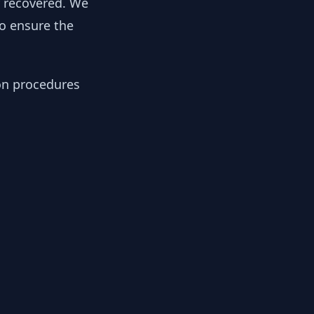
y recovered. We
to ensure the
ion procedures