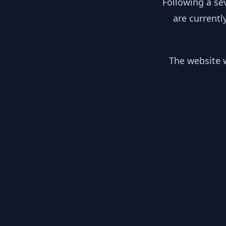
Following a se
are currentl
The website w