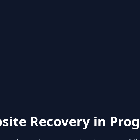
site Recovery in Prog