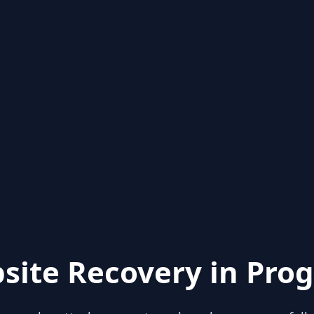
site Recovery in Prog