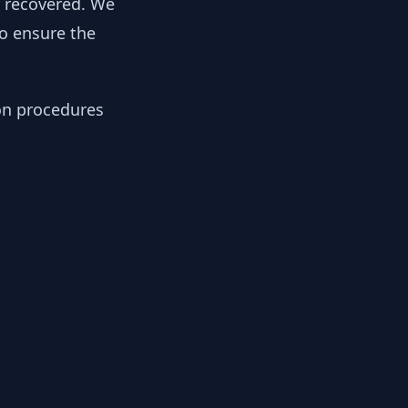
y recovered. We
to ensure the
ion procedures