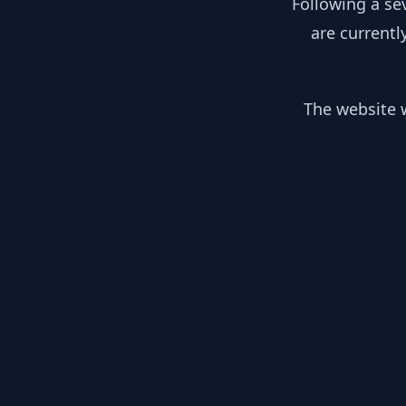
Following a se
are currentl
The website w