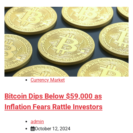
Currency Market
Bitcoin Dips Below $59,000 as
Inflation Fears Rattle Investors
admin
October 12, 2024