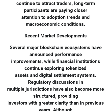
continue to attract traders, long-term
participants are paying closer
attention to adoption trends and
macroeconomic conditions.
Recent Market Developments
Several major blockchain ecosystems have
announced performance
improvements, while financial institutions
continue exploring tokenized
assets and digital settlement systems.
Regulatory discussions in
multiple jurisdictions have also become more
structured, providing
investors with greater clarity than in previous
years. Although