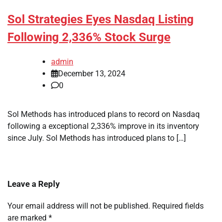
Sol Strategies Eyes Nasdaq Listing
Following 2,336% Stock Surge
admin
December 13, 2024
0
Sol Methods has introduced plans to record on Nasdaq
following a exceptional 2,336% improve in its inventory
since July. Sol Methods has introduced plans to […]
Leave a Reply
Your email address will not be published.
Required fields
are marked
*