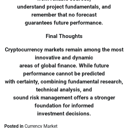
understand project fundamentals, and
remember that no forecast
guarantees future performance.
Final Thoughts
Cryptocurrency markets remain among the most
innovative and dynamic
areas of global finance. While future
performance cannot be predicted
with certainty, combining fundamental research,
technical analysis, and
sound risk management offers a stronger
foundation for informed
investment decisions.
Posted in
Currency Market