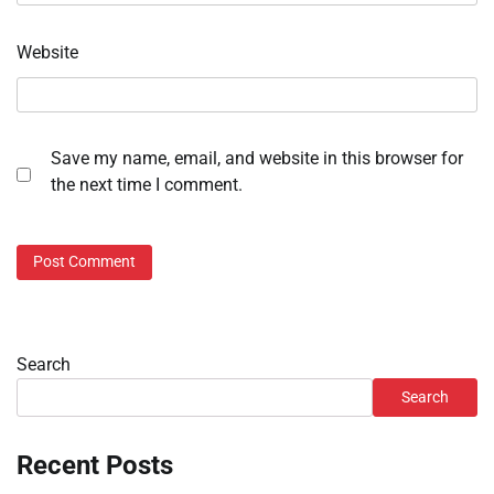
Website
Save my name, email, and website in this browser for
the next time I comment.
Search
Search
Recent Posts