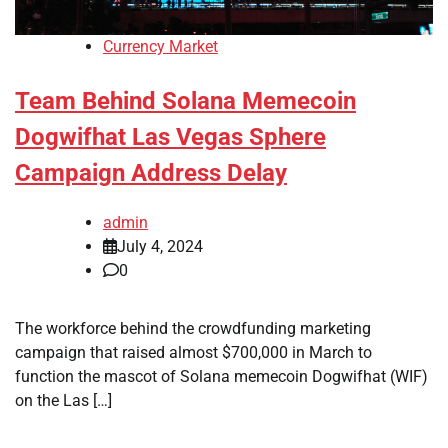
Currency Market
Team Behind Solana Memecoin
Dogwifhat Las Vegas Sphere
Campaign Address Delay
admin
July 4, 2024
0
The workforce behind the crowdfunding marketing
campaign that raised almost $700,000 in March to
function the mascot of Solana memecoin Dogwifhat (WIF)
on the Las […]