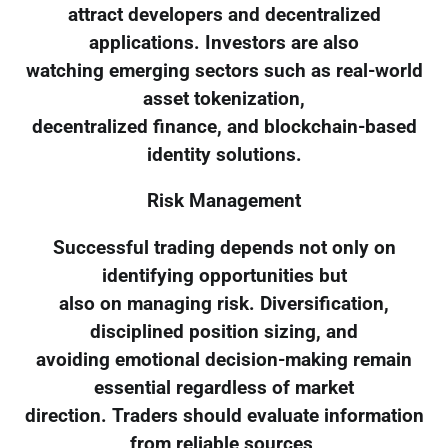
attract developers and decentralized
applications. Investors are also
watching emerging sectors such as real-world
asset tokenization,
decentralized finance, and blockchain-based
identity solutions.
Risk Management
Successful trading depends not only on
identifying opportunities but
also on managing risk. Diversification,
disciplined position sizing, and
avoiding emotional decision-making remain
essential regardless of market
direction. Traders should evaluate information
from reliable sources,