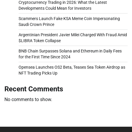
Cryptocurrency Trading in 2026: What the Latest
Developments Could Mean for Investors
Scammers Launch Fake KSA Meme Coin Impersonating
Saudi Crown Prince
Argentinian President Javier Milei Charged With Fraud Amid
$LIBRA Token Collapse
BNB Chain Surpasses Solana and Ethereum in Daily Fees
for the First Time Since 2024
Opensea Launches OS2 Beta, Teases Sea Token Airdrop as
NFT Trading Picks Up
Recent Comments
No comments to show.