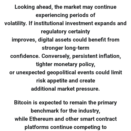
Looking ahead, the market may continue
experiencing periods of
volatility. If institutional investment expands and
regulatory certainty
improves, digital assets could benefit from
stronger long-term
confidence. Conversely, persistent inflation,
tighter monetary policy,
or unexpected geopolitical events could limit
risk appetite and create
additional market pressure.
Bitcoin is expected to remain the primary
benchmark for the industry,
while Ethereum and other smart contract
platforms continue competing to