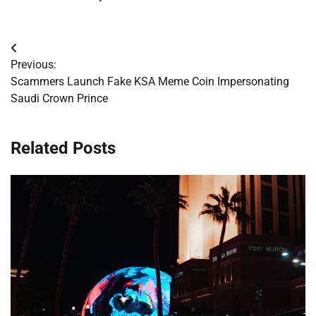
Post
Previous:
navigation
Scammers Launch Fake KSA Meme Coin Impersonating
Saudi Crown Prince
Related Posts