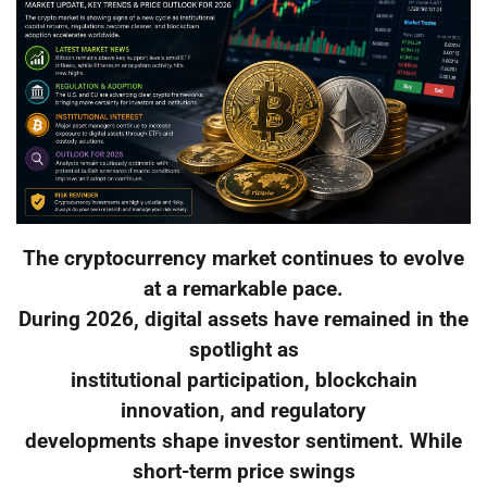
The cryptocurrency market continues to evolve
at a remarkable pace.
During 2026, digital assets have remained in the
spotlight as
institutional participation, blockchain
innovation, and regulatory
developments shape investor sentiment. While
short-term price swings