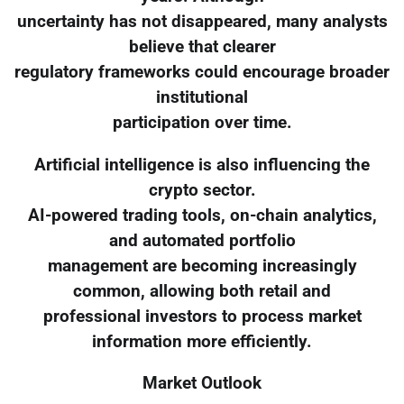
uncertainty has not disappeared, many analysts
believe that clearer
regulatory frameworks could encourage broader
institutional
participation over time.
Artificial intelligence is also influencing the
crypto sector.
AI-powered trading tools, on-chain analytics,
and automated portfolio
management are becoming increasingly
common, allowing both retail and
professional investors to process market
information more efficiently.
Market Outlook