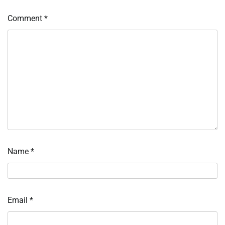
Comment
*
Name
*
Email
*