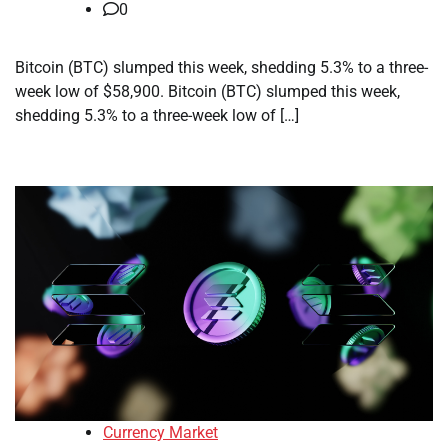
0
Bitcoin (BTC) slumped this week, shedding 5.3% to a three-
week low of $58,900. Bitcoin (BTC) slumped this week,
shedding 5.3% to a three-week low of […]
Currency Market