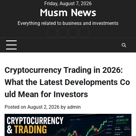
Skip
Friday, August 7, 2026
Musm News
to
content
Everything related to business and investments
Home
Terms
Privacy
Contact
&
Policy
Us
Conditions
Cryptocurrency Trading in 2026:
What the Latest Developments Co
uld Mean for Investors
Posted on
August 2, 2026
by
admin