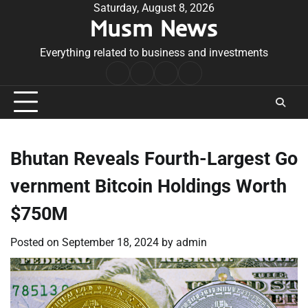
Skip
Saturday, August 8, 2026
Musm News
to
content
Everything related to business and investments
Home
Terms
Privacy
Contact
&
Policy
Us
Conditions
Bhutan Reveals Fourth-Largest Go
vernment Bitcoin Holdings Worth
$750M
Posted on
September 18, 2024
by
admin