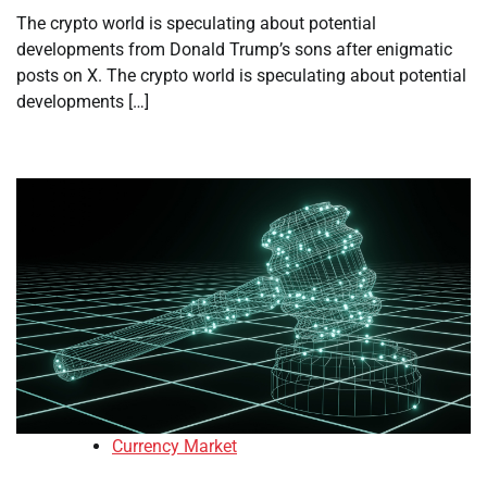
The crypto world is speculating about potential
developments from Donald Trump’s sons after enigmatic
posts on X. The crypto world is speculating about potential
developments […]
Currency Market