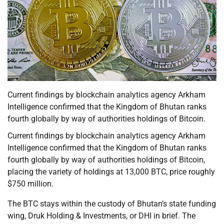
Current findings by blockchain analytics agency Arkham
Intelligence confirmed that the Kingdom of Bhutan ranks
fourth globally by way of authorities holdings of Bitcoin.
Current findings by blockchain analytics agency Arkham
Intelligence confirmed that the Kingdom of Bhutan ranks
fourth globally by way of authorities holdings of Bitcoin,
placing the variety of holdings at 13,000 BTC, price roughly
$750 million.
The BTC stays within the custody of Bhutan’s state funding
wing, Druk Holding & Investments, or DHI in brief. The