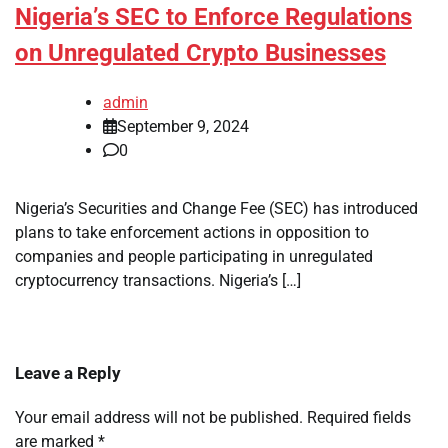
Nigeria’s SEC to Enforce Regulations
on Unregulated Crypto Businesses
admin
September 9, 2024
0
Nigeria’s Securities and Change Fee (SEC) has introduced
plans to take enforcement actions in opposition to
companies and people participating in unregulated
cryptocurrency transactions. Nigeria’s […]
Leave a Reply
Your email address will not be published.
Required fields
are marked
*