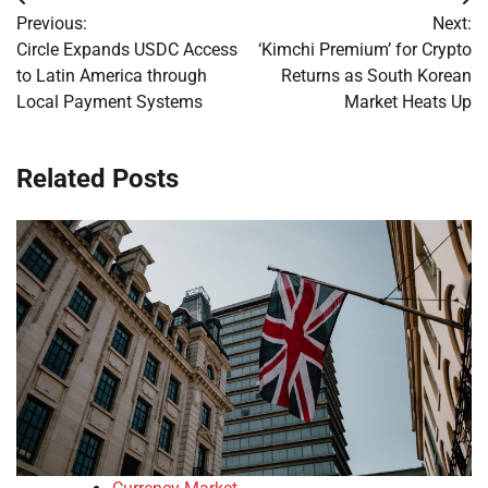
Post
Previous:
Next:
navigation
Circle Expands USDC Access
‘Kimchi Premium’ for Crypto
to Latin America through
Returns as South Korean
Local Payment Systems
Market Heats Up
Related Posts