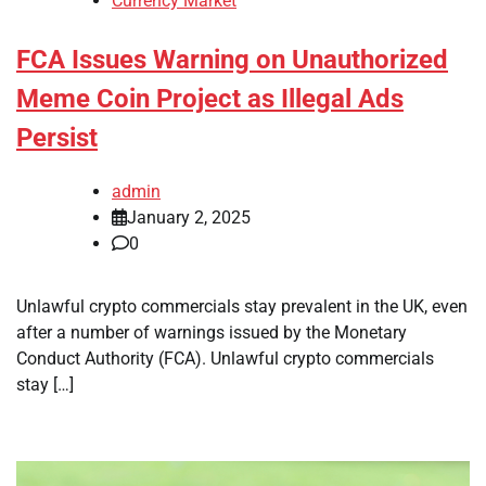
Currency Market
FCA Issues Warning on Unauthorized
Meme Coin Project as Illegal Ads
Persist
admin
January 2, 2025
0
Unlawful crypto commercials stay prevalent in the UK, even
after a number of warnings issued by the Monetary
Conduct Authority (FCA). Unlawful crypto commercials
stay […]