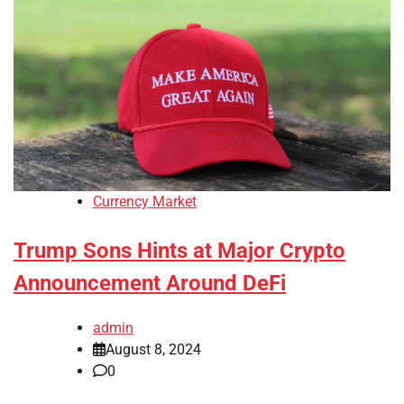
Currency Market
Trump Sons Hints at Major Crypto
Announcement Around DeFi
admin
August 8, 2024
0