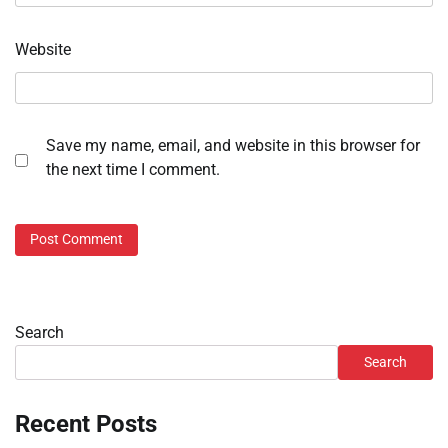
Website
Save my name, email, and website in this browser for
the next time I comment.
Search
Search
Recent Posts