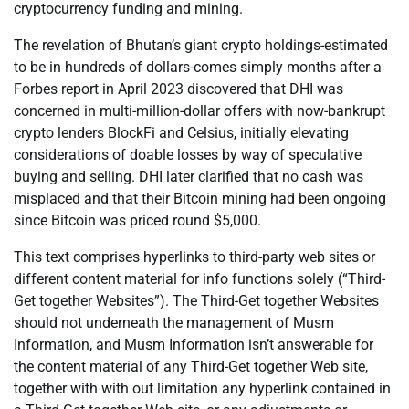
cryptocurrency funding and mining.
The revelation of Bhutan’s giant crypto holdings-estimated
to be in hundreds of dollars-comes simply months after a
Forbes report in April 2023 discovered that DHI was
concerned in multi-million-dollar offers with now-bankrupt
crypto lenders BlockFi and Celsius, initially elevating
considerations of doable losses by way of speculative
buying and selling. DHI later clarified that no cash was
misplaced and that their Bitcoin mining had been ongoing
since Bitcoin was priced round $5,000.
This text comprises hyperlinks to third-party web sites or
different content material for info functions solely (“Third-
Get together Websites”). The Third-Get together Websites
should not underneath the management of Musm
Information, and Musm Information isn’t answerable for
the content material of any Third-Get together Web site,
together with with out limitation any hyperlink contained in