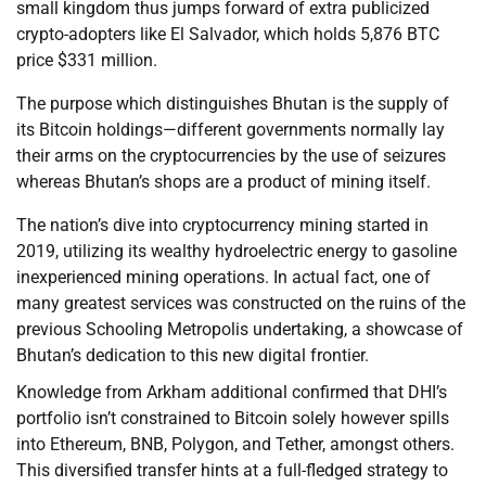
small kingdom thus jumps forward of extra publicized
crypto-adopters like El Salvador, which holds 5,876 BTC
price $331 million.
The purpose which distinguishes Bhutan is the supply of
its Bitcoin holdings—different governments normally lay
their arms on the cryptocurrencies by the use of seizures
whereas Bhutan’s shops are a product of mining itself.
The nation’s dive into cryptocurrency mining started in
2019, utilizing its wealthy hydroelectric energy to gasoline
inexperienced mining operations. In actual fact, one of
many greatest services was constructed on the ruins of the
previous Schooling Metropolis undertaking, a showcase of
Bhutan’s dedication to this new digital frontier.
Knowledge from Arkham additional confirmed that DHI’s
portfolio isn’t constrained to Bitcoin solely however spills
into Ethereum, BNB, Polygon, and Tether, amongst others.
This diversified transfer hints at a full-fledged strategy to