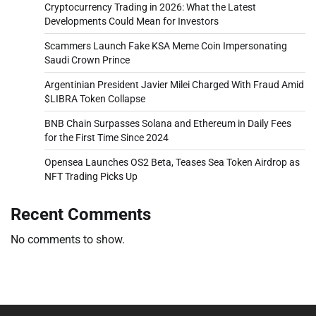
Cryptocurrency Trading in 2026: What the Latest
Developments Could Mean for Investors
Scammers Launch Fake KSA Meme Coin Impersonating
Saudi Crown Prince
Argentinian President Javier Milei Charged With Fraud Amid
$LIBRA Token Collapse
BNB Chain Surpasses Solana and Ethereum in Daily Fees
for the First Time Since 2024
Opensea Launches OS2 Beta, Teases Sea Token Airdrop as
NFT Trading Picks Up
Recent Comments
No comments to show.