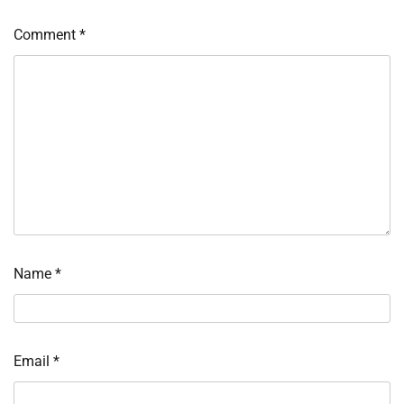
Comment
*
Name
*
Email
*