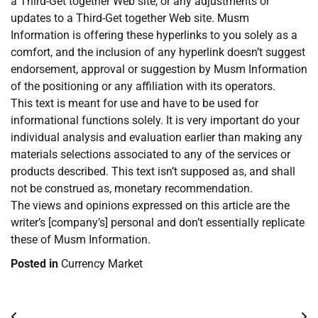
a Third-Get together Web site, or any adjustments or
updates to a Third-Get together Web site. Musm
Information is offering these hyperlinks to you solely as a
comfort, and the inclusion of any hyperlink doesn’t suggest
endorsement, approval or suggestion by Musm Information
of the positioning or any affiliation with its operators.
This text is meant for use and have to be used for
informational functions solely. It is very important do your
individual analysis and evaluation earlier than making any
materials selections associated to any of the services or
products described. This text isn’t supposed as, and shall
not be construed as, monetary recommendation.
The views and opinions expressed on this article are the
writer’s [company’s] personal and don’t essentially replicate
these of Musm Information.
Posted in
Currency Market