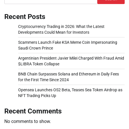
Recent Posts
Cryptocurrency Trading in 2026: What the Latest
Developments Could Mean for Investors
Scammers Launch Fake KSA Meme Coin Impersonating
Saudi Crown Prince
Argentinian President Javier Milei Charged With Fraud Amid
$LIBRA Token Collapse
BNB Chain Surpasses Solana and Ethereum in Daily Fees
for the First Time Since 2024
Opensea Launches OS2 Beta, Teases Sea Token Airdrop as
NFT Trading Picks Up
Recent Comments
No comments to show.