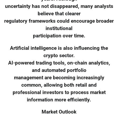
uncertainty has not disappeared, many analysts
believe that clearer
regulatory frameworks could encourage broader
institutional
participation over time.
Artificial intelligence is also influencing the
crypto sector.
AI-powered trading tools, on-chain analytics,
and automated portfolio
management are becoming increasingly
common, allowing both retail and
professional investors to process market
information more efficiently.
Market Outlook