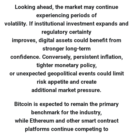
Looking ahead, the market may continue
experiencing periods of
volatility. If institutional investment expands and
regulatory certainty
improves, digital assets could benefit from
stronger long-term
confidence. Conversely, persistent inflation,
tighter monetary policy,
or unexpected geopolitical events could limit
risk appetite and create
additional market pressure.
Bitcoin is expected to remain the primary
benchmark for the industry,
while Ethereum and other smart contract
platforms continue competing to