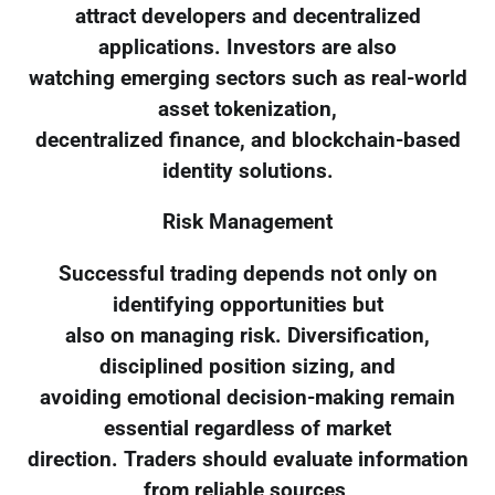
attract developers and decentralized
applications. Investors are also
watching emerging sectors such as real-world
asset tokenization,
decentralized finance, and blockchain-based
identity solutions.
Risk Management
Successful trading depends not only on
identifying opportunities but
also on managing risk. Diversification,
disciplined position sizing, and
avoiding emotional decision-making remain
essential regardless of market
direction. Traders should evaluate information
from reliable sources,