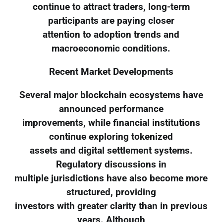
continue to attract traders, long-term
participants are paying closer
attention to adoption trends and
macroeconomic conditions.
Recent Market Developments
Several major blockchain ecosystems have
announced performance
improvements, while financial institutions
continue exploring tokenized
assets and digital settlement systems.
Regulatory discussions in
multiple jurisdictions have also become more
structured, providing
investors with greater clarity than in previous
years. Although