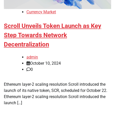
Currency Market
Scroll Unveils Token Launch as Key
Step Towards Network
Decentralization
admin
October 10, 2024
0
Ethereum layer-2 scaling resolution Scroll introduced the
launch of its native token, SCR, scheduled for October 22.
Ethereum layer-2 scaling resolution Scroll introduced the
launch […]