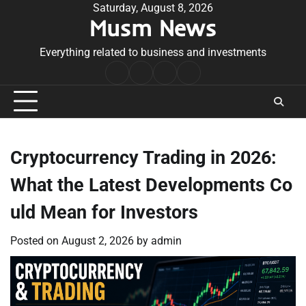
Skip
Saturday, August 8, 2026
Musm News
to
content
Everything related to business and investments
Home
Terms
Privacy
Contact
&
Policy
Us
Conditions
Cryptocurrency Trading in 2026:
What the Latest Developments Co
uld Mean for Investors
Posted on
August 2, 2026
by
admin