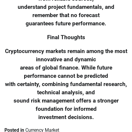
understand project fundamentals, and
remember that no forecast
guarantees future performance.
Final Thoughts
Cryptocurrency markets remain among the most
innovative and dynamic
areas of global finance. While future
performance cannot be predicted
with certainty, combining fundamental research,
technical analysis, and
sound risk management offers a stronger
foundation for informed
investment decisions.
Posted in
Currency Market