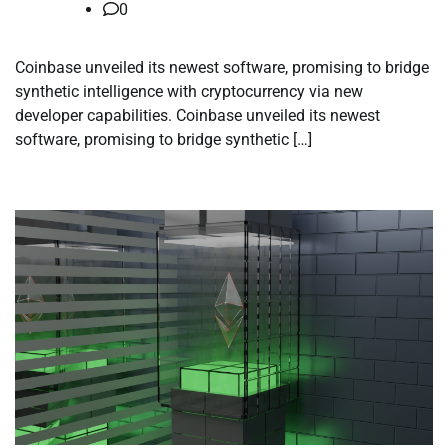
0
Coinbase unveiled its newest software, promising to bridge
synthetic intelligence with cryptocurrency via new
developer capabilities. Coinbase unveiled its newest
software, promising to bridge synthetic […]