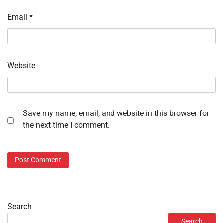
Email
*
Website
Save my name, email, and website in this browser for
the next time I comment.
Search
Search