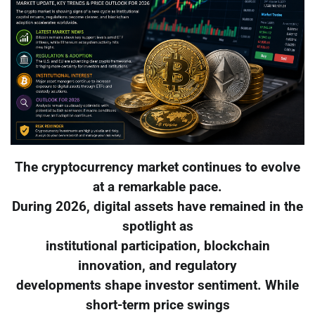
The cryptocurrency market continues to evolve
at a remarkable pace.
During 2026, digital assets have remained in the
spotlight as
institutional participation, blockchain
innovation, and regulatory
developments shape investor sentiment. While
short-term price swings