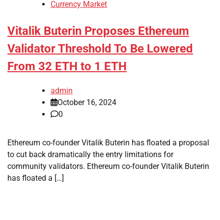
Currency Market
Vitalik Buterin Proposes Ethereum
Validator Threshold To Be Lowered
From 32 ETH to 1 ETH
admin
October 16, 2024
0
Ethereum co-founder Vitalik Buterin has floated a proposal
to cut back dramatically the entry limitations for
community validators. Ethereum co-founder Vitalik Buterin
has floated a […]