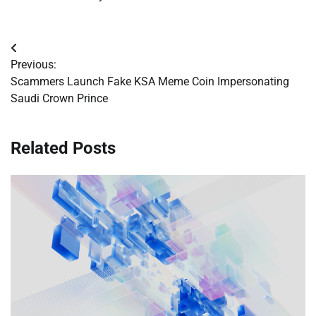
Post
Previous:
navigation
Scammers Launch Fake KSA Meme Coin Impersonating
Saudi Crown Prince
Related Posts