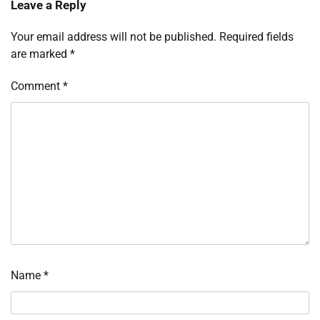
Leave a Reply
Your email address will not be published.
Required fields
are marked
*
Comment
*
Name
*