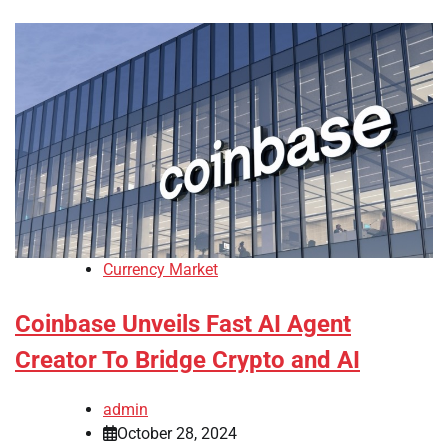
Currency Market
Coinbase Unveils Fast AI Agent
Creator To Bridge Crypto and AI
admin
October 28, 2024