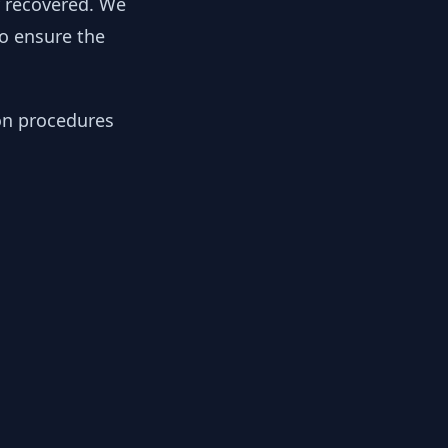
y recovered. We
to ensure the
ion procedures