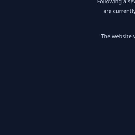
Following a se
are currentl
The website w