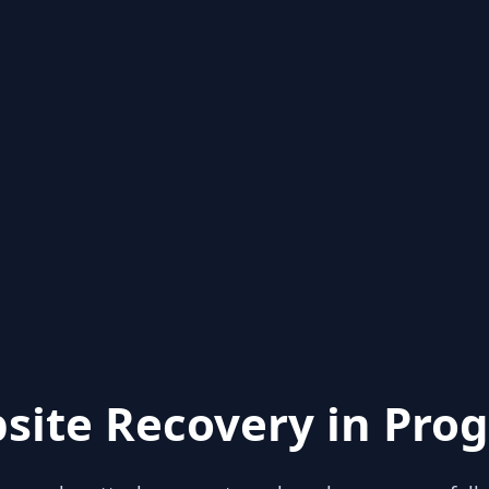
site Recovery in Prog