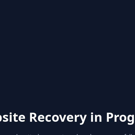
site Recovery in Prog