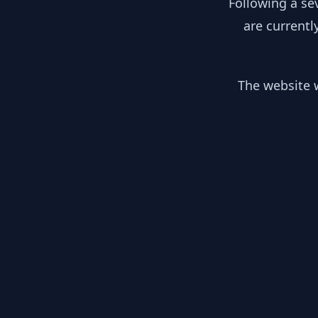
Following a se
are currentl
The website w