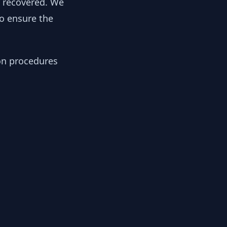
y recovered. We
to ensure the
ion procedures