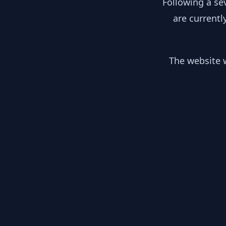
Following a se
are currentl
The website w