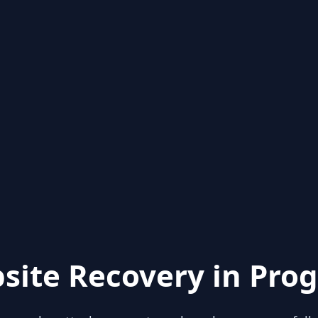
site Recovery in Prog