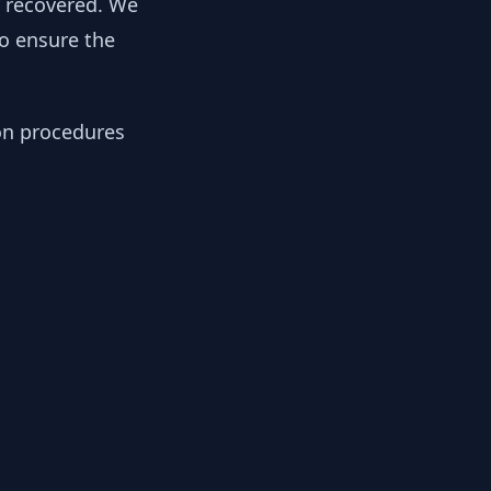
y recovered. We
to ensure the
ion procedures