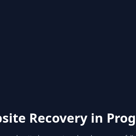
site Recovery in Prog