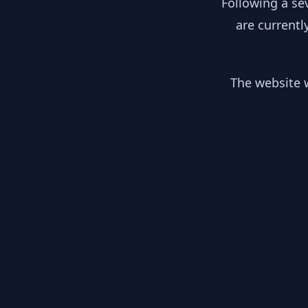
Following a se
are currentl
The website w