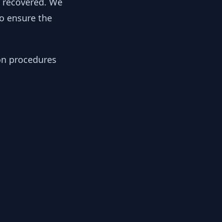
y recovered. We
to ensure the
ion procedures