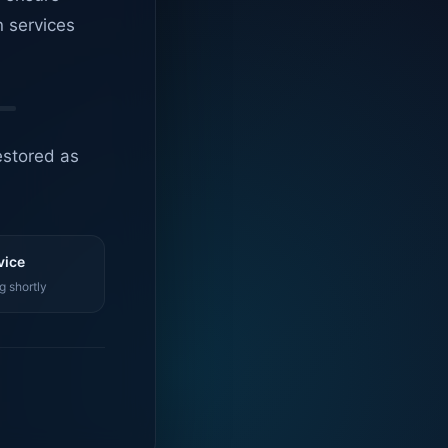
n services
estored as
vice
g shortly