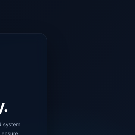
y.
d system
o ensure