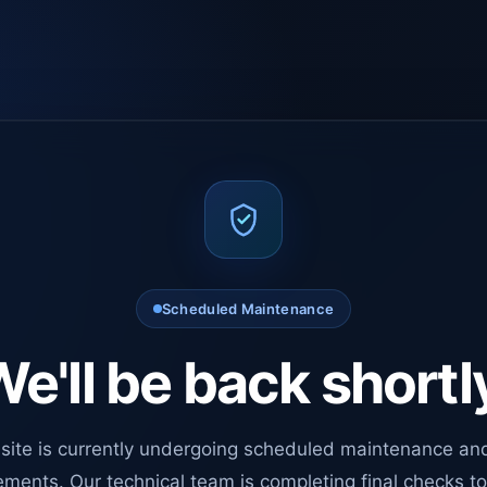
Scheduled Maintenance
e'll be back shortl
site is currently undergoing scheduled maintenance an
ments. Our technical team is completing final checks t