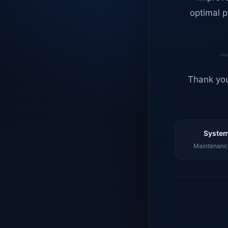
optimal p
Thank you
System
Maintenance