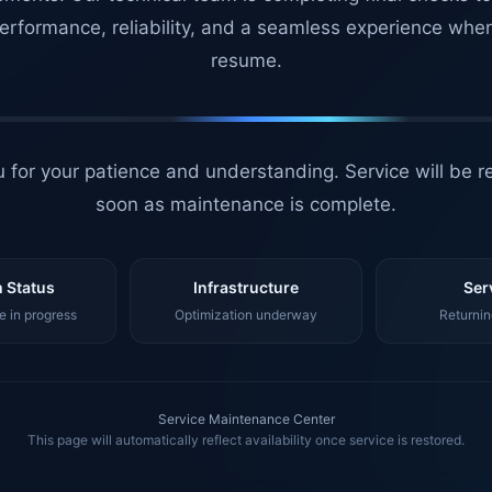
erformance, reliability, and a seamless experience whe
resume.
 for your patience and understanding. Service will be r
soon as maintenance is complete.
 Status
Infrastructure
Ser
 in progress
Optimization underway
Returnin
Service Maintenance Center
This page will automatically reflect availability once service is restored.