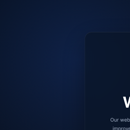
W
Our web
improve