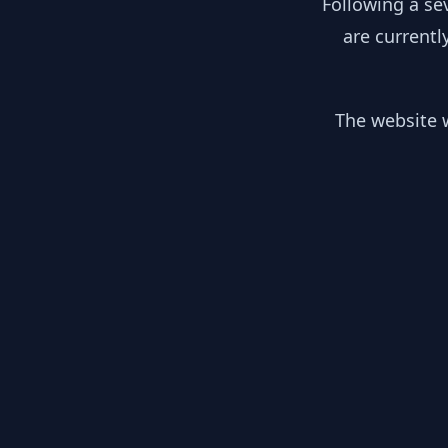
Following a se
are currentl
The website w