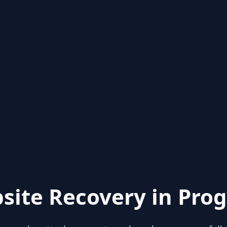
site Recovery in Prog