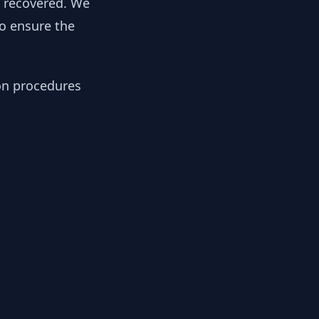
y recovered. We
to ensure the
ion procedures