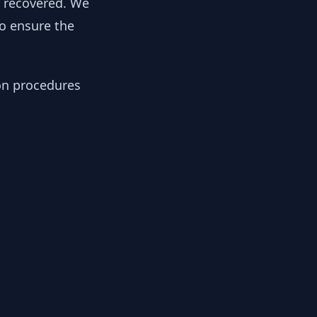
y recovered. We
to ensure the
ion procedures