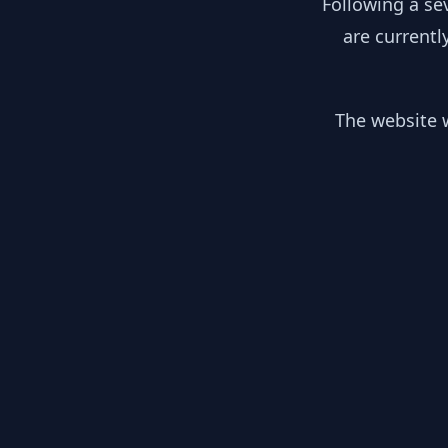
Following a se
are currentl
The website w