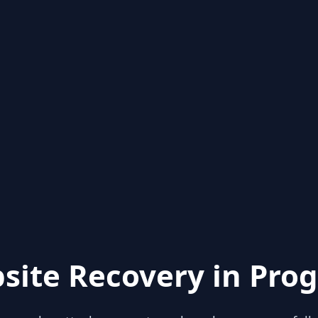
site Recovery in Prog