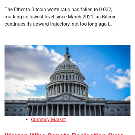
The Ether-to-Bitcoin worth ratio has fallen to 0.032,
marking its lowest level since March 2021, as Bitcoin
continues its upward trajectory, not too long ago […]
Currency Market