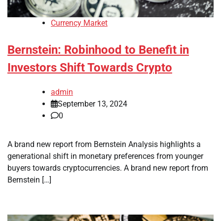
Currency Market
Bernstein: Robinhood to Benefit in
Investors Shift Towards Crypto
admin
September 13, 2024
0
A brand new report from Bernstein Analysis highlights a
generational shift in monetary preferences from younger
buyers towards cryptocurrencies. A brand new report from
Bernstein […]