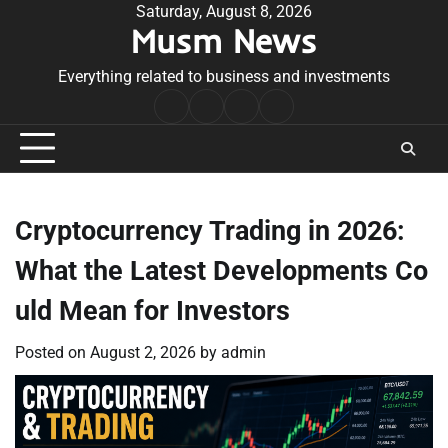
Skip
Saturday, August 8, 2026
Musm News
to
content
Everything related to business and investments
Home
Terms
Privacy
Contact
&
Policy
Us
Conditions
Cryptocurrency Trading in 2026:
What the Latest Developments Co
uld Mean for Investors
Posted on
August 2, 2026
by
admin