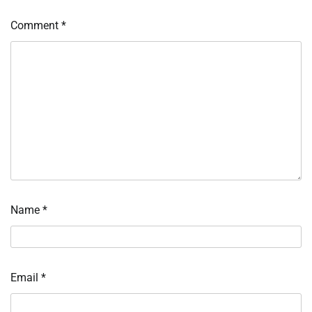
Comment
*
Name
*
Email
*