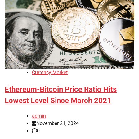
Currency Market
Ethereum-Bitcoin Price Ratio Hits
Lowest Level Since March 2021
admin
November 21, 2024
0