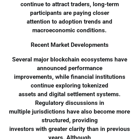
continue to attract traders, long-term
participants are paying closer
attention to adoption trends and
macroeconomic conditions.
Recent Market Developments
Several major blockchain ecosystems have
announced performance
improvements, while financial institutions
continue exploring tokenized
assets and digital settlement systems.
Regulatory discussions in
multiple jurisdictions have also become more
structured, providing
investors with greater clarity than in previous
years. Although