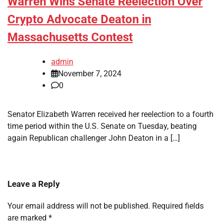
Warren Wins Senate Reelection Over
Crypto Advocate Deaton in
Massachusetts Contest
admin
November 7, 2024
0
Senator Elizabeth Warren received her reelection to a fourth
time period within the U.S. Senate on Tuesday, beating
again Republican challenger John Deaton in a […]
Leave a Reply
Your email address will not be published.
Required fields
are marked
*