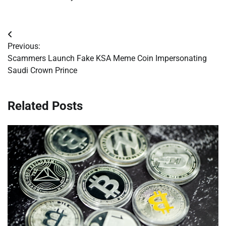
Post
Previous:
navigation
Scammers Launch Fake KSA Meme Coin Impersonating
Saudi Crown Prince
Related Posts