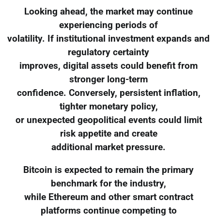
Looking ahead, the market may continue
experiencing periods of
volatility. If institutional investment expands and
regulatory certainty
improves, digital assets could benefit from
stronger long-term
confidence. Conversely, persistent inflation,
tighter monetary policy,
or unexpected geopolitical events could limit
risk appetite and create
additional market pressure.
Bitcoin is expected to remain the primary
benchmark for the industry,
while Ethereum and other smart contract
platforms continue competing to