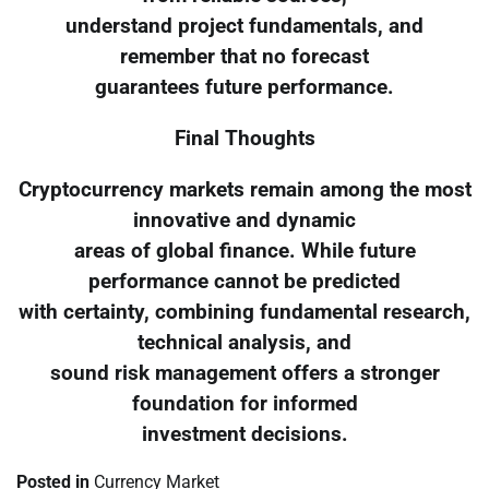
understand project fundamentals, and
remember that no forecast
guarantees future performance.
Final Thoughts
Cryptocurrency markets remain among the most
innovative and dynamic
areas of global finance. While future
performance cannot be predicted
with certainty, combining fundamental research,
technical analysis, and
sound risk management offers a stronger
foundation for informed
investment decisions.
Posted in
Currency Market