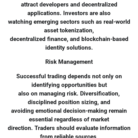
attract developers and decentralized
applications. Investors are also
watching emerging sectors such as real-world
asset tokenization,
decentralized finance, and blockchain-based
identity solutions.
Risk Management
Successful trading depends not only on
identifying opportunities but
also on managing risk. Diversification,
disciplined position sizing, and
avoiding emotional decision-making remain
essential regardless of market
direction. Traders should evaluate information
from reliable sources,