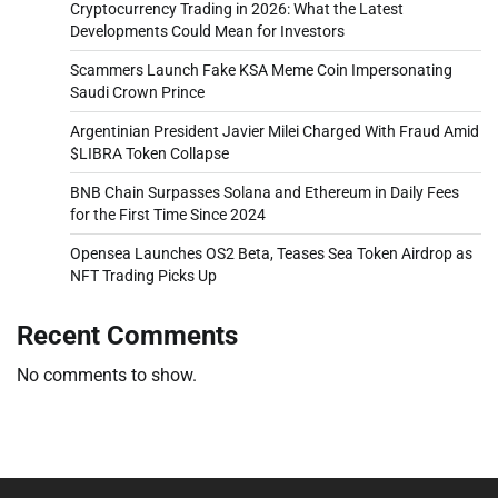
Cryptocurrency Trading in 2026: What the Latest
Developments Could Mean for Investors
Scammers Launch Fake KSA Meme Coin Impersonating
Saudi Crown Prince
Argentinian President Javier Milei Charged With Fraud Amid
$LIBRA Token Collapse
BNB Chain Surpasses Solana and Ethereum in Daily Fees
for the First Time Since 2024
Opensea Launches OS2 Beta, Teases Sea Token Airdrop as
NFT Trading Picks Up
Recent Comments
No comments to show.