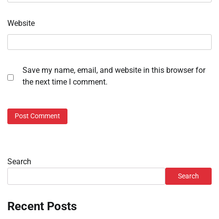
Website
Save my name, email, and website in this browser for
the next time I comment.
Search
Search
Recent Posts