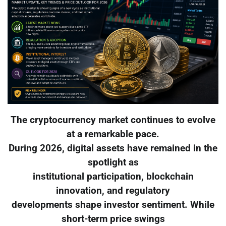
The cryptocurrency market continues to evolve
at a remarkable pace.
During 2026, digital assets have remained in the
spotlight as
institutional participation, blockchain
innovation, and regulatory
developments shape investor sentiment. While
short-term price swings