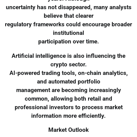
uncertainty has not disappeared, many analysts
believe that clearer
regulatory frameworks could encourage broader
institutional
participation over time.
Artificial intelligence is also influencing the
crypto sector.
AI-powered trading tools, on-chain analytics,
and automated portfolio
management are becoming increasingly
common, allowing both retail and
professional investors to process market
information more efficiently.
Market Outlook