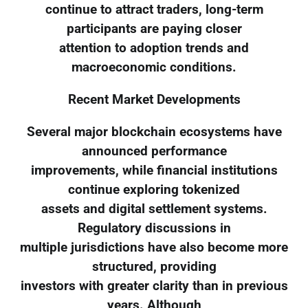
continue to attract traders, long-term
participants are paying closer
attention to adoption trends and
macroeconomic conditions.
Recent Market Developments
Several major blockchain ecosystems have
announced performance
improvements, while financial institutions
continue exploring tokenized
assets and digital settlement systems.
Regulatory discussions in
multiple jurisdictions have also become more
structured, providing
investors with greater clarity than in previous
years. Although