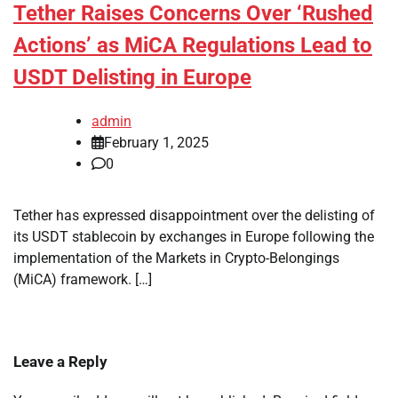
Tether Raises Concerns Over ‘Rushed
Actions’ as MiCA Regulations Lead to
USDT Delisting in Europe
admin
February 1, 2025
0
Tether has expressed disappointment over the delisting of
its USDT stablecoin by exchanges in Europe following the
implementation of the Markets in Crypto-Belongings
(MiCA) framework. […]
Leave a Reply