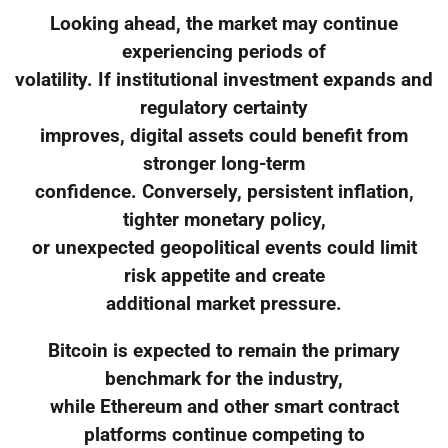
Looking ahead, the market may continue
experiencing periods of
volatility. If institutional investment expands and
regulatory certainty
improves, digital assets could benefit from
stronger long-term
confidence. Conversely, persistent inflation,
tighter monetary policy,
or unexpected geopolitical events could limit
risk appetite and create
additional market pressure.
Bitcoin is expected to remain the primary
benchmark for the industry,
while Ethereum and other smart contract
platforms continue competing to