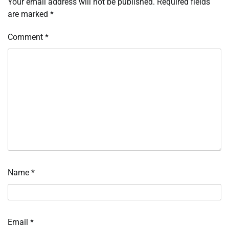
Your email address will not be published.
Required fields
are marked
*
Comment
*
Name
*
Email
*