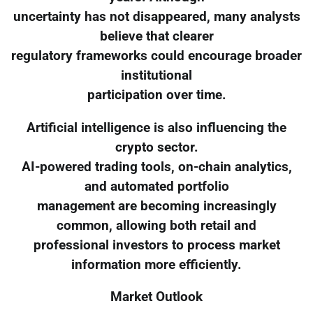
uncertainty has not disappeared, many analysts
believe that clearer
regulatory frameworks could encourage broader
institutional
participation over time.
Artificial intelligence is also influencing the
crypto sector.
AI-powered trading tools, on-chain analytics,
and automated portfolio
management are becoming increasingly
common, allowing both retail and
professional investors to process market
information more efficiently.
Market Outlook