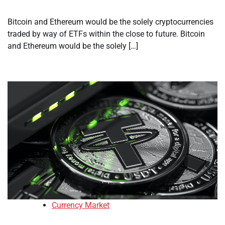
Bitcoin and Ethereum would be the solely cryptocurrencies
traded by way of ETFs within the close to future. Bitcoin
and Ethereum would be the solely […]
Currency Market