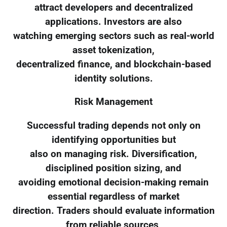
attract developers and decentralized
applications. Investors are also
watching emerging sectors such as real-world
asset tokenization,
decentralized finance, and blockchain-based
identity solutions.
Risk Management
Successful trading depends not only on
identifying opportunities but
also on managing risk. Diversification,
disciplined position sizing, and
avoiding emotional decision-making remain
essential regardless of market
direction. Traders should evaluate information
from reliable sources,