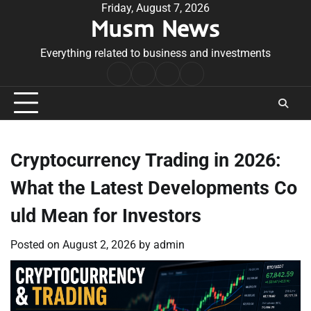
Skip
Friday, August 7, 2026
Musm News
to
content
Everything related to business and investments
Home
Terms
Privacy
Contact
&
Policy
Us
Conditions
Cryptocurrency Trading in 2026:
What the Latest Developments Co
uld Mean for Investors
Posted on
August 2, 2026
by
admin