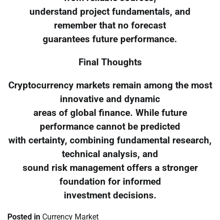
understand project fundamentals, and
remember that no forecast
guarantees future performance.
Final Thoughts
Cryptocurrency markets remain among the most
innovative and dynamic
areas of global finance. While future
performance cannot be predicted
with certainty, combining fundamental research,
technical analysis, and
sound risk management offers a stronger
foundation for informed
investment decisions.
Posted in
Currency Market