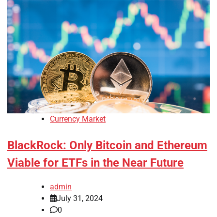
Currency Market
BlackRock: Only Bitcoin and Ethereum
Viable for ETFs in the Near Future
admin
July 31, 2024
0