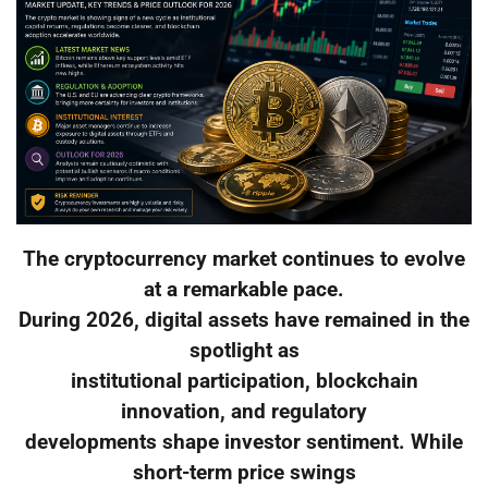
The cryptocurrency market continues to evolve
at a remarkable pace.
During 2026, digital assets have remained in the
spotlight as
institutional participation, blockchain
innovation, and regulatory
developments shape investor sentiment. While
short-term price swings