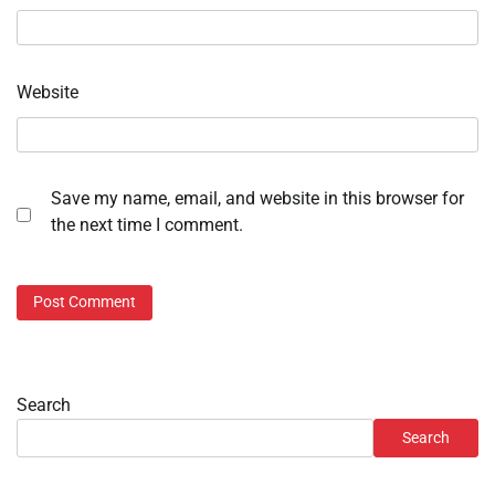
Website
Save my name, email, and website in this browser for
the next time I comment.
Search
Search