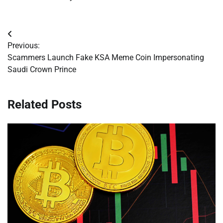
Post
Previous:
navigation
Scammers Launch Fake KSA Meme Coin Impersonating
Saudi Crown Prince
Related Posts