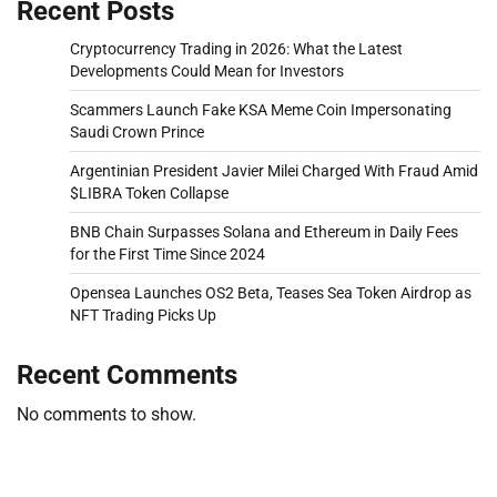
Recent Posts
Cryptocurrency Trading in 2026: What the Latest
Developments Could Mean for Investors
Scammers Launch Fake KSA Meme Coin Impersonating
Saudi Crown Prince
Argentinian President Javier Milei Charged With Fraud Amid
$LIBRA Token Collapse
BNB Chain Surpasses Solana and Ethereum in Daily Fees
for the First Time Since 2024
Opensea Launches OS2 Beta, Teases Sea Token Airdrop as
NFT Trading Picks Up
Recent Comments
No comments to show.