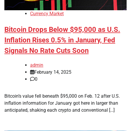
Currency Market
Bitcoin Drops Below $95,000 as U.S.
Inflation Rises 0.5% in January, Fed
Signals No Rate Cuts Soon
admin
February 14, 2025
0
Bitcoin’s value fell beneath $95,000 on Feb. 12 after U.S.
inflation information for January got here in larger than
anticipated, shaking each crypto and conventional […]