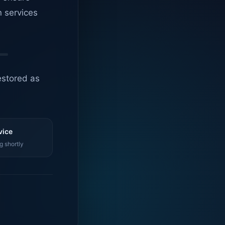
n services
estored as
vice
g shortly