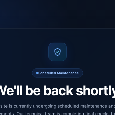
Scheduled Maintenance
e'll be back shortl
site is currently undergoing scheduled maintenance an
ments. Our technical team is completing final checks t