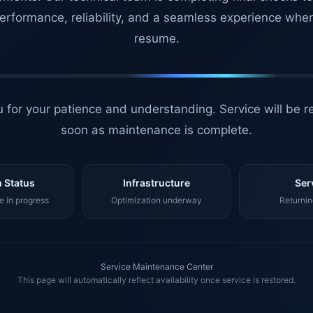
erformance, reliability, and a seamless experience whe
resume.
 for your patience and understanding. Service will be r
soon as maintenance is complete.
 Status
Infrastructure
Ser
 in progress
Optimization underway
Returnin
Service Maintenance Center
This page will automatically reflect availability once service is restored.