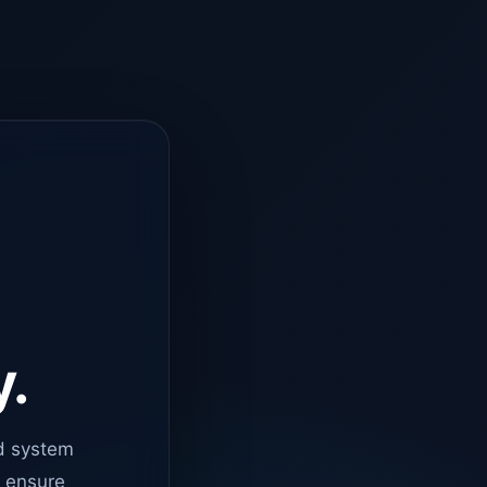
y.
d system
o ensure