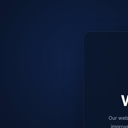
W
Our web
improve