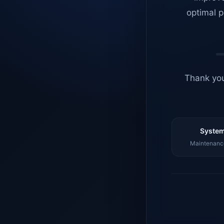
optimal p
Thank you
System
Maintenance