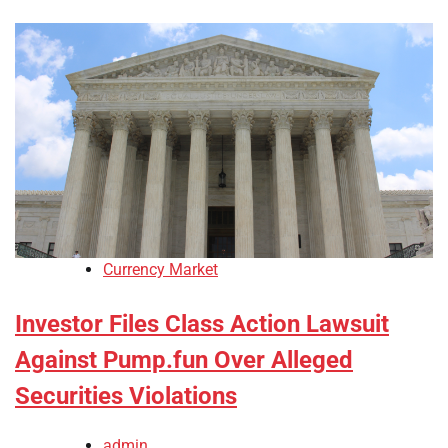
Currency Market
Investor Files Class Action Lawsuit
Against Pump.fun Over Alleged
Securities Violations
admin