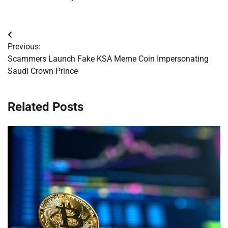
Post
Previous:
navigation
Scammers Launch Fake KSA Meme Coin Impersonating
Saudi Crown Prince
Related Posts