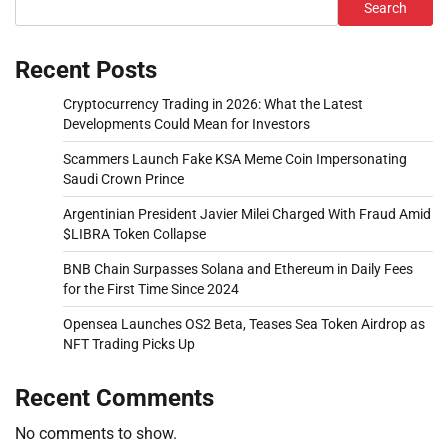
Search
Recent Posts
Cryptocurrency Trading in 2026: What the Latest
Developments Could Mean for Investors
Scammers Launch Fake KSA Meme Coin Impersonating
Saudi Crown Prince
Argentinian President Javier Milei Charged With Fraud Amid
$LIBRA Token Collapse
BNB Chain Surpasses Solana and Ethereum in Daily Fees
for the First Time Since 2024
Opensea Launches OS2 Beta, Teases Sea Token Airdrop as
NFT Trading Picks Up
Recent Comments
No comments to show.