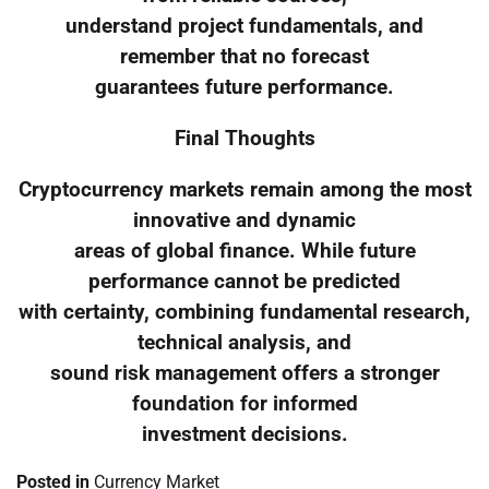
understand project fundamentals, and
remember that no forecast
guarantees future performance.
Final Thoughts
Cryptocurrency markets remain among the most
innovative and dynamic
areas of global finance. While future
performance cannot be predicted
with certainty, combining fundamental research,
technical analysis, and
sound risk management offers a stronger
foundation for informed
investment decisions.
Posted in
Currency Market