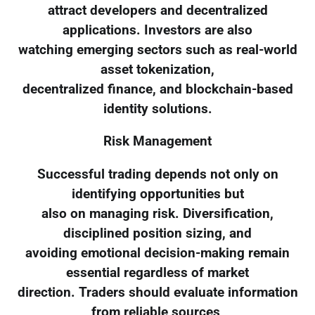
attract developers and decentralized
applications. Investors are also
watching emerging sectors such as real-world
asset tokenization,
decentralized finance, and blockchain-based
identity solutions.
Risk Management
Successful trading depends not only on
identifying opportunities but
also on managing risk. Diversification,
disciplined position sizing, and
avoiding emotional decision-making remain
essential regardless of market
direction. Traders should evaluate information
from reliable sources,