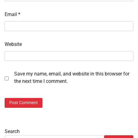
Email
*
Website
Save my name, email, and website in this browser for
the next time I comment.
Search