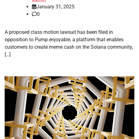
January 31, 2025
0
A proposed class motion lawsuit has been filed in
opposition to Pump.enjoyable, a platform that enables
customers to create meme cash on the Solana community,
[…]