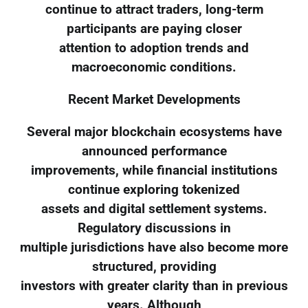
continue to attract traders, long-term
participants are paying closer
attention to adoption trends and
macroeconomic conditions.
Recent Market Developments
Several major blockchain ecosystems have
announced performance
improvements, while financial institutions
continue exploring tokenized
assets and digital settlement systems.
Regulatory discussions in
multiple jurisdictions have also become more
structured, providing
investors with greater clarity than in previous
years. Although