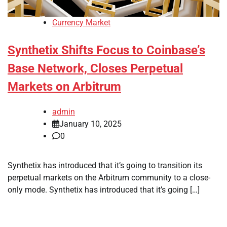
Currency Market
Synthetix Shifts Focus to Coinbase’s
Base Network, Closes Perpetual
Markets on Arbitrum
admin
January 10, 2025
0
Synthetix has introduced that it’s going to transition its
perpetual markets on the Arbitrum community to a close-
only mode. Synthetix has introduced that it’s going […]