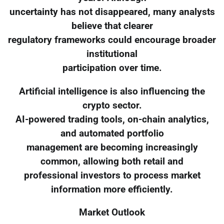
uncertainty has not disappeared, many analysts
believe that clearer
regulatory frameworks could encourage broader
institutional
participation over time.
Artificial intelligence is also influencing the
crypto sector.
AI-powered trading tools, on-chain analytics,
and automated portfolio
management are becoming increasingly
common, allowing both retail and
professional investors to process market
information more efficiently.
Market Outlook