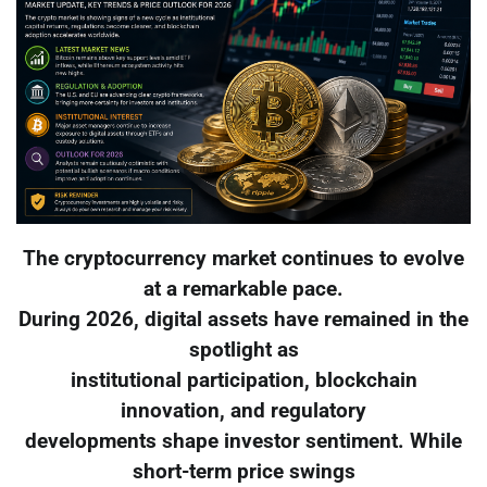
The cryptocurrency market continues to evolve
at a remarkable pace.
During 2026, digital assets have remained in the
spotlight as
institutional participation, blockchain
innovation, and regulatory
developments shape investor sentiment. While
short-term price swings