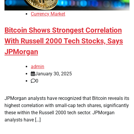
Currency Market
Bitcoin Shows Strongest Correlation
With Russell 2000 Tech Stocks, Says
JPMorgan
admin
January 30, 2025
0
JPMorgan analysts have recognized that Bitcoin reveals its
highest correlation with small-cap tech shares, significantly
these within the Russell 2000 tech sector. JPMorgan
analysts have […]