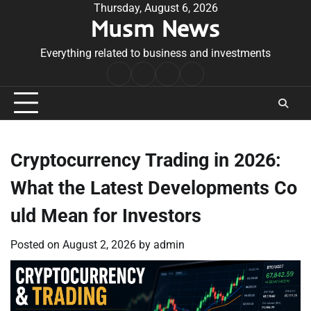
Skip
Thursday, August 6, 2026
Musm News
to
content
Everything related to business and investments
Home
Terms
Privacy
Contact
&
Policy
Us
Conditions
Cryptocurrency Trading in 2026:
What the Latest Developments Co
uld Mean for Investors
Posted on
August 2, 2026
by
admin