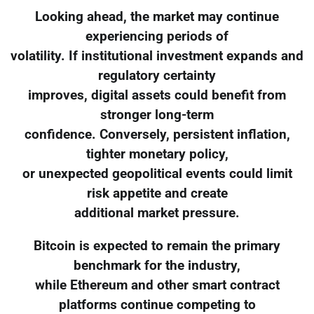
Looking ahead, the market may continue
experiencing periods of
volatility. If institutional investment expands and
regulatory certainty
improves, digital assets could benefit from
stronger long-term
confidence. Conversely, persistent inflation,
tighter monetary policy,
or unexpected geopolitical events could limit
risk appetite and create
additional market pressure.
Bitcoin is expected to remain the primary
benchmark for the industry,
while Ethereum and other smart contract
platforms continue competing to