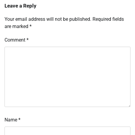
Leave a Reply
Your email address will not be published.
Required fields
are marked
*
Comment
*
Name
*