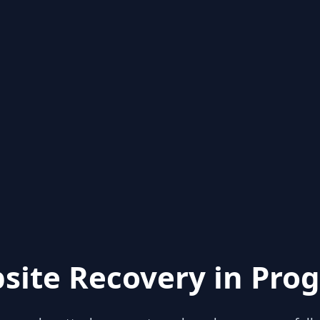
site Recovery in Prog