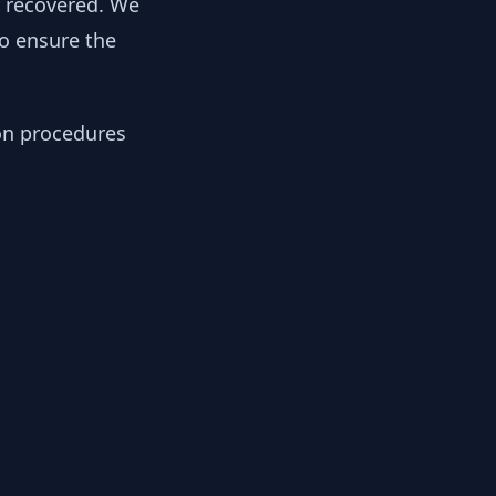
y recovered. We
to ensure the
ion procedures