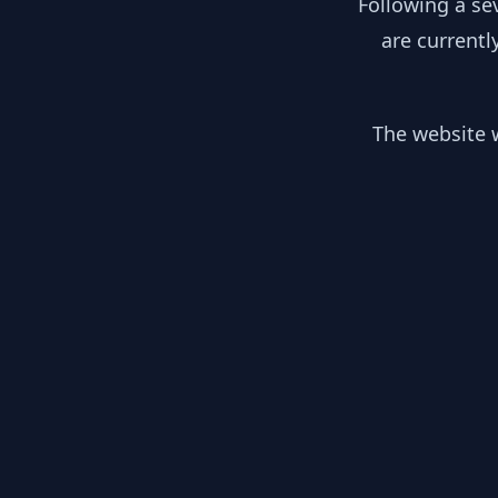
Following a se
are currentl
The website w