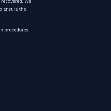
y recovered. We
to ensure the
ion procedures