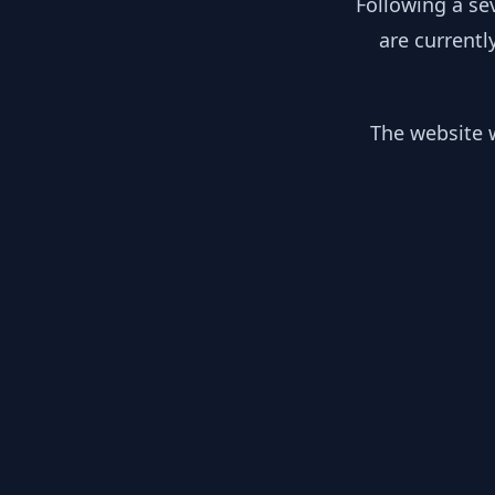
Following a se
are currentl
The website w