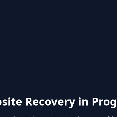
site Recovery in Prog