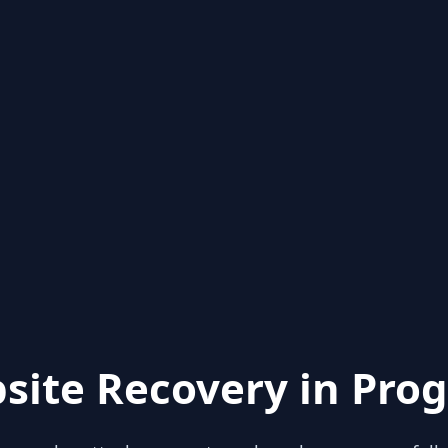
site Recovery in Prog