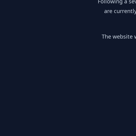
Following a se
are currentl
The website w