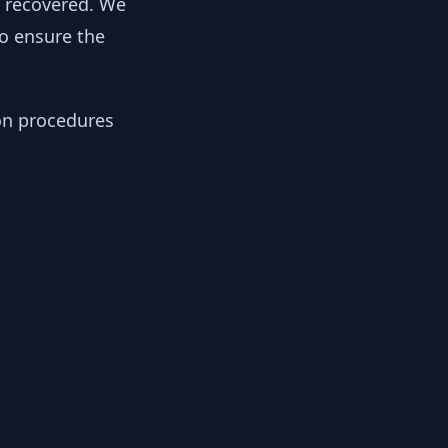
y recovered. We
to ensure the
ion procedures