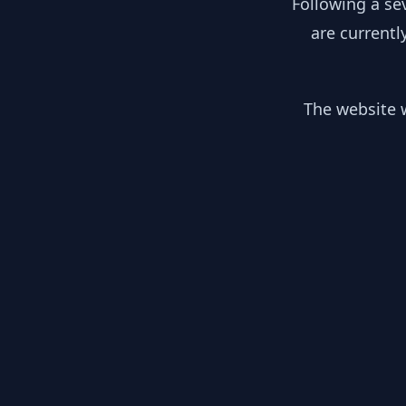
Following a se
are currentl
The website w