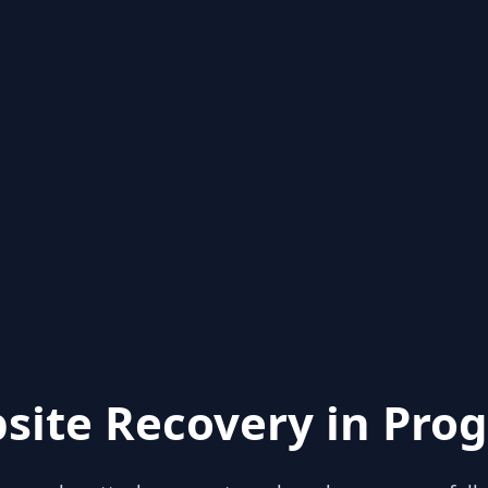
site Recovery in Prog