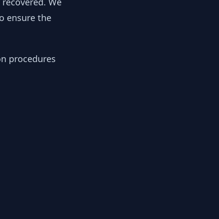
y recovered. We
to ensure the
ion procedures