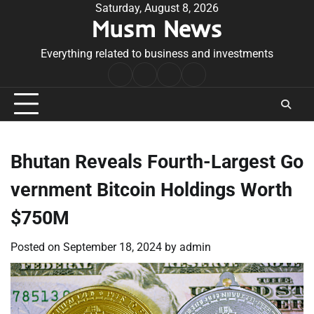
Skip
Saturday, August 8, 2026
Musm News
to
content
Everything related to business and investments
Home
Terms
Privacy
Contact
&
Policy
Us
Conditions
Bhutan Reveals Fourth-Largest Go
vernment Bitcoin Holdings Worth
$750M
Posted on
September 18, 2024
by
admin