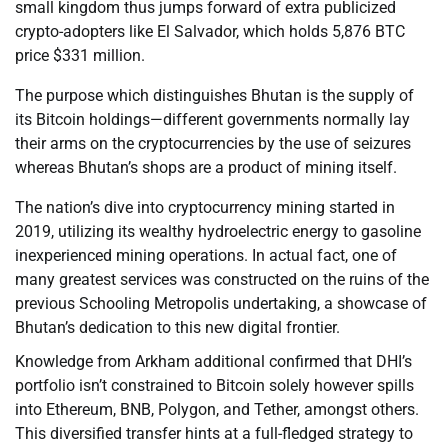
small kingdom thus jumps forward of extra publicized
crypto-adopters like El Salvador, which holds 5,876 BTC
price $331 million.
The purpose which distinguishes Bhutan is the supply of
its Bitcoin holdings—different governments normally lay
their arms on the cryptocurrencies by the use of seizures
whereas Bhutan’s shops are a product of mining itself.
The nation’s dive into cryptocurrency mining started in
2019, utilizing its wealthy hydroelectric energy to gasoline
inexperienced mining operations. In actual fact, one of
many greatest services was constructed on the ruins of the
previous Schooling Metropolis undertaking, a showcase of
Bhutan’s dedication to this new digital frontier.
Knowledge from Arkham additional confirmed that DHI’s
portfolio isn’t constrained to Bitcoin solely however spills
into Ethereum, BNB, Polygon, and Tether, amongst others.
This diversified transfer hints at a full-fledged strategy to