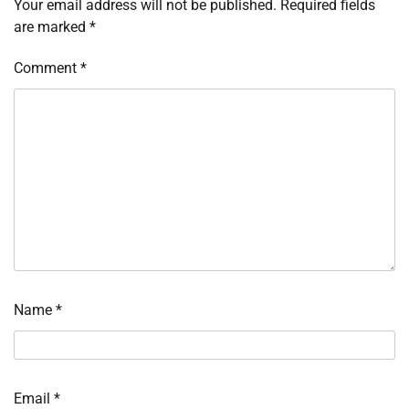
Your email address will not be published.
Required fields
are marked
*
Comment
*
Name
*
Email
*