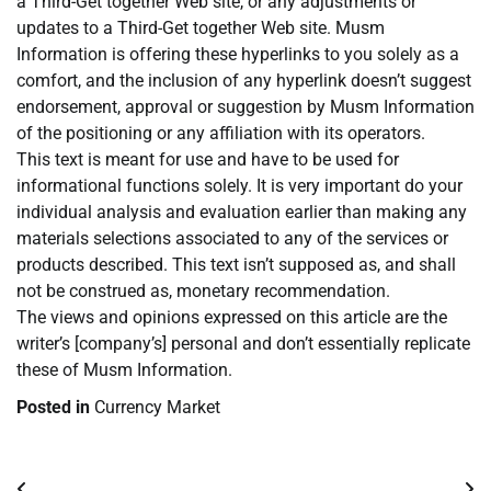
a Third-Get together Web site, or any adjustments or
updates to a Third-Get together Web site. Musm
Information is offering these hyperlinks to you solely as a
comfort, and the inclusion of any hyperlink doesn’t suggest
endorsement, approval or suggestion by Musm Information
of the positioning or any affiliation with its operators.
This text is meant for use and have to be used for
informational functions solely. It is very important do your
individual analysis and evaluation earlier than making any
materials selections associated to any of the services or
products described. This text isn’t supposed as, and shall
not be construed as, monetary recommendation.
The views and opinions expressed on this article are the
writer’s [company’s] personal and don’t essentially replicate
these of Musm Information.
Posted in
Currency Market