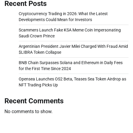
Recent Posts
Cryptocurrency Trading in 2026: What the Latest
Developments Could Mean for Investors
Scammers Launch Fake KSA Meme Coin Impersonating
Saudi Crown Prince
Argentinian President Javier Milei Charged With Fraud Amid
$LIBRA Token Collapse
BNB Chain Surpasses Solana and Ethereum in Daily Fees
for the First Time Since 2024
Opensea Launches OS2 Beta, Teases Sea Token Airdrop as
NFT Trading Picks Up
Recent Comments
No comments to show.