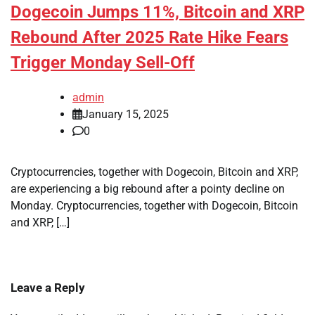
Dogecoin Jumps 11%, Bitcoin and XRP
Rebound After 2025 Rate Hike Fears
Trigger Monday Sell-Off
admin
January 15, 2025
0
Cryptocurrencies, together with Dogecoin, Bitcoin and XRP,
are experiencing a big rebound after a pointy decline on
Monday. Cryptocurrencies, together with Dogecoin, Bitcoin
and XRP, […]
Leave a Reply