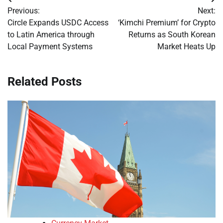
Post
Previous:
Next:
navigation
Circle Expands USDC Access
‘Kimchi Premium’ for Crypto
to Latin America through
Returns as South Korean
Local Payment Systems
Market Heats Up
Related Posts