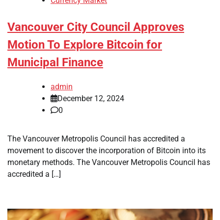
Currency Market
Vancouver City Council Approves
Motion To Explore Bitcoin for
Municipal Finance
admin
December 12, 2024
0
The Vancouver Metropolis Council has accredited a
movement to discover the incorporation of Bitcoin into its
monetary methods. The Vancouver Metropolis Council has
accredited a […]