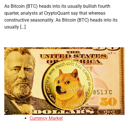
As Bitcoin (BTC) heads into its usually bullish fourth
quarter, analysts at CryptoQuant say that whereas
constructive seasonality. As Bitcoin (BTC) heads into its
usually […]
Currency Market