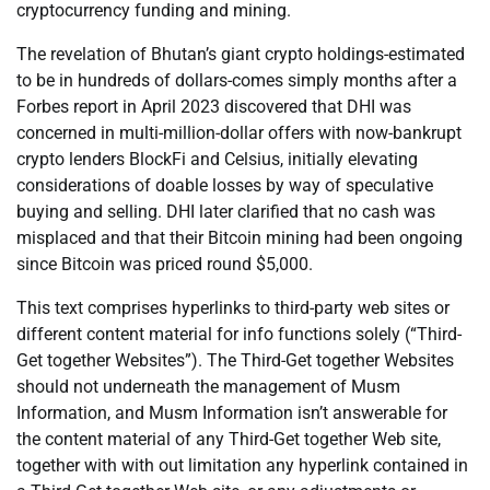
cryptocurrency funding and mining.
The revelation of Bhutan’s giant crypto holdings-estimated
to be in hundreds of dollars-comes simply months after a
Forbes report in April 2023 discovered that DHI was
concerned in multi-million-dollar offers with now-bankrupt
crypto lenders BlockFi and Celsius, initially elevating
considerations of doable losses by way of speculative
buying and selling. DHI later clarified that no cash was
misplaced and that their Bitcoin mining had been ongoing
since Bitcoin was priced round $5,000.
This text comprises hyperlinks to third-party web sites or
different content material for info functions solely (“Third-
Get together Websites”). The Third-Get together Websites
should not underneath the management of Musm
Information, and Musm Information isn’t answerable for
the content material of any Third-Get together Web site,
together with with out limitation any hyperlink contained in