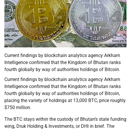
Current findings by blockchain analytics agency Arkham
Intelligence confirmed that the Kingdom of Bhutan ranks
fourth globally by way of authorities holdings of Bitcoin.
Current findings by blockchain analytics agency Arkham
Intelligence confirmed that the Kingdom of Bhutan ranks
fourth globally by way of authorities holdings of Bitcoin,
placing the variety of holdings at 13,000 BTC, price roughly
$750 million.
The BTC stays within the custody of Bhutan’s state funding
wing, Druk Holding & Investments, or DHI in brief. The