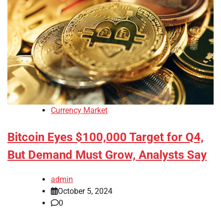
Currency Market
Bitcoin Eyes $100,000 Target for Q4,
But Demand Must Grow, Analysts Say
admin
October 5, 2024
0