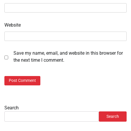
Website
Save my name, email, and website in this browser for
the next time I comment.
Search
Search