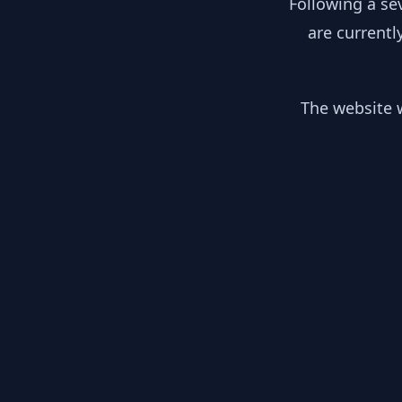
Following a se
are currentl
The website w