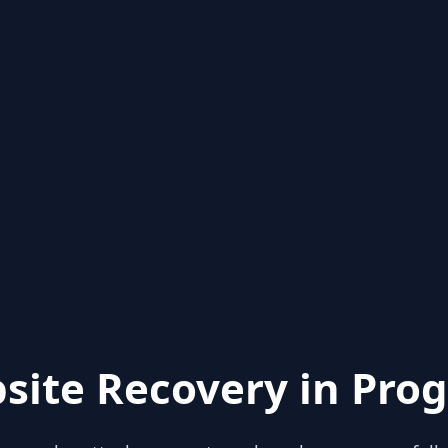
site Recovery in Prog