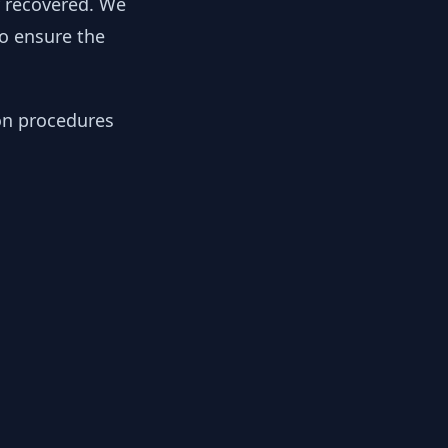
y recovered. We
to ensure the
ion procedures