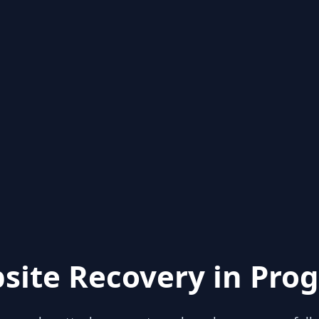
site Recovery in Prog