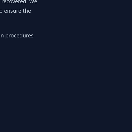
y recovered. We
to ensure the
ion procedures