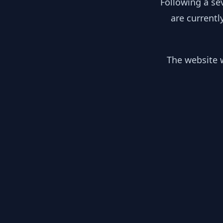
Following a se
are currentl
The website w