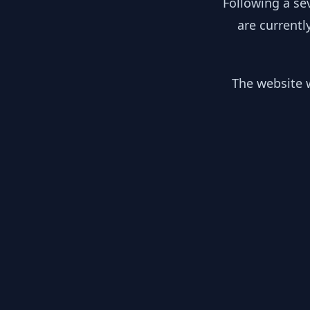
Following a se
are currentl
The website w