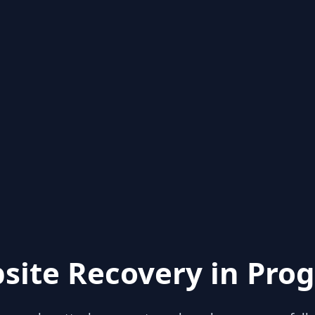
site Recovery in Prog