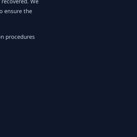
y recovered. We
to ensure the
ion procedures