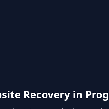
site Recovery in Prog