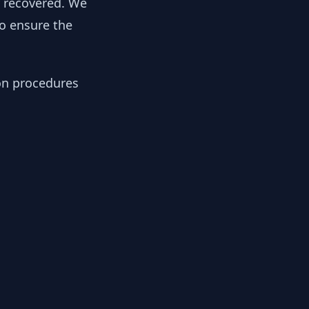
y recovered. We
to ensure the
ion procedures