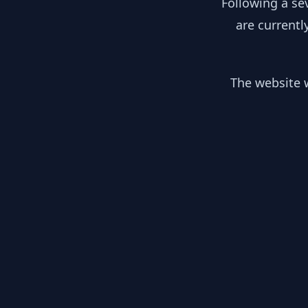
Following a se
are currentl
The website w