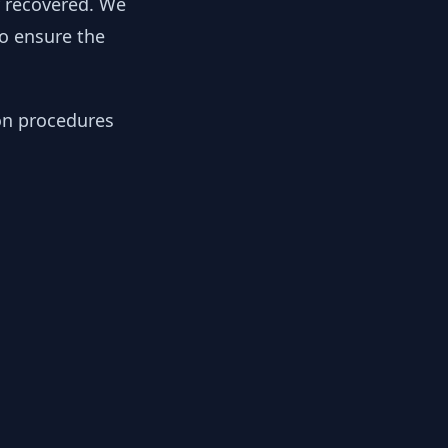
y recovered. We
to ensure the
ion procedures