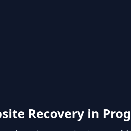
site Recovery in Prog