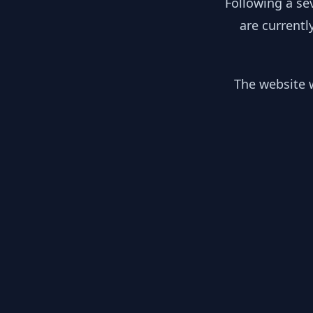
Following a se
are currentl
The website w