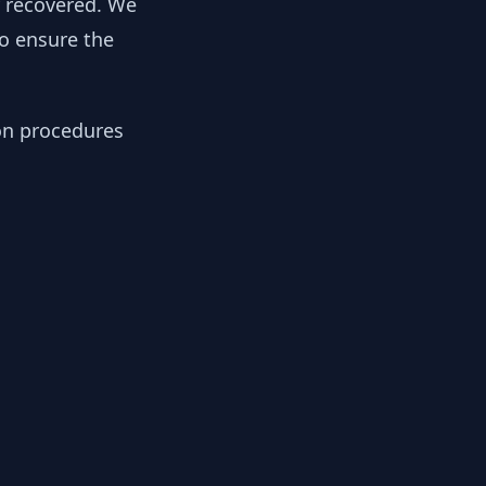
y recovered. We
to ensure the
ion procedures