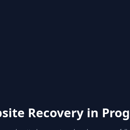
site Recovery in Prog