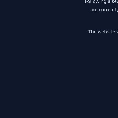
Following a se
are currentl
The website w