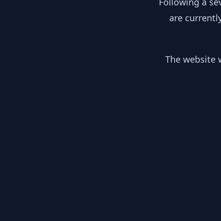
Following a se
are currentl
The website w