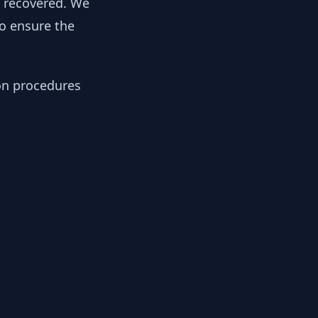
y recovered. We
to ensure the
ion procedures