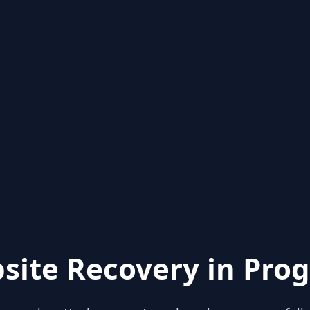
site Recovery in Prog