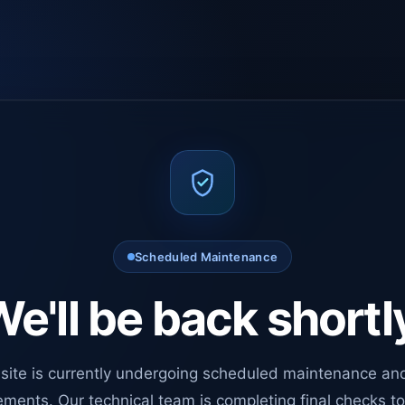
Scheduled Maintenance
e'll be back shortl
site is currently undergoing scheduled maintenance an
ments. Our technical team is completing final checks t