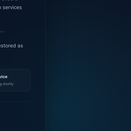
n services
estored as
vice
g shortly