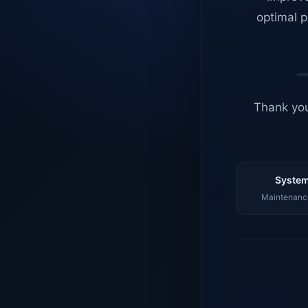
optimal p
Thank you
System
Maintenance