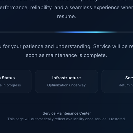
erformance, reliability, and a seamless experience whe
resume.
 for your patience and understanding. Service will be r
soon as maintenance is complete.
 Status
Infrastructure
Ser
 in progress
Optimization underway
Returnin
Service Maintenance Center
This page will automatically reflect availability once service is restored.