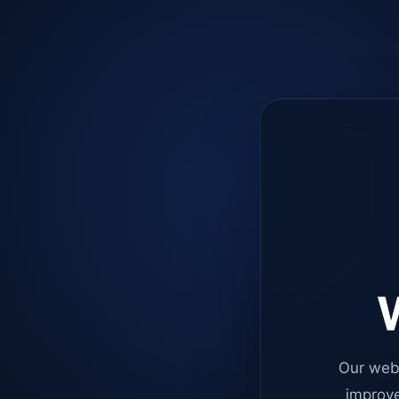
W
Our web
improve