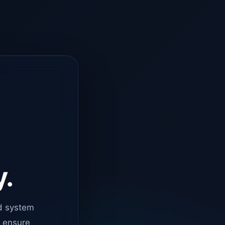
y.
d system
o ensure